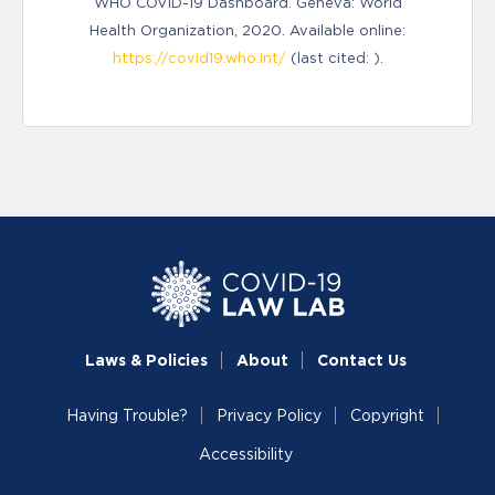
WHO COVID-19 Dashboard. Geneva: World
Health Organization, 2020. Available online:
https://covid19.who.int/
(last cited: ).
Laws & Policies
About
Contact Us
Having Trouble?
Privacy Policy
Copyright
Accessibility