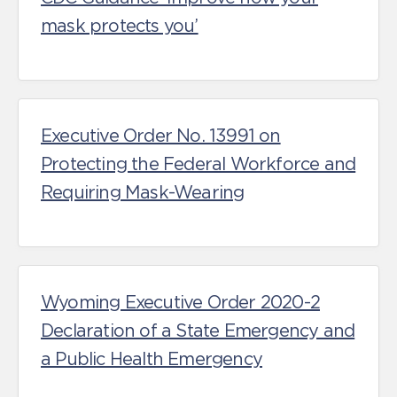
mask protects you’
Executive Order No. 13991 on
Protecting the Federal Workforce and
Requiring Mask-Wearing
Wyoming Executive Order 2020-2
Declaration of a State Emergency and
a Public Health Emergency