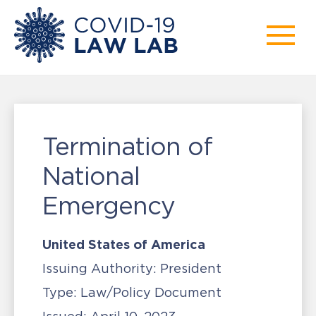
Termination of
National
Emergency
United States of America
Issuing Authority:
President
Type:
Law/Policy Document