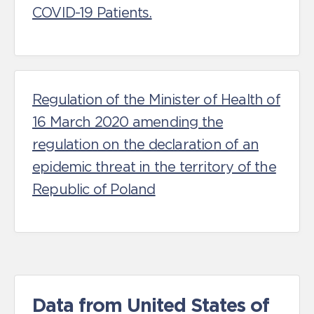
COVID-19 Patients.
Regulation of the Minister of Health of
16 March 2020 amending the
regulation on the declaration of an
epidemic threat in the territory of the
Republic of Poland
Data from United States of