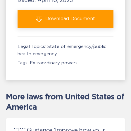
Issued:
April 10, 2023
Download
Document
Legal Topics:
State of emergency/public
health emergency
Tags:
Extraordinary powers
More laws from United States of
America
CDC Guidance ‘Improve how your