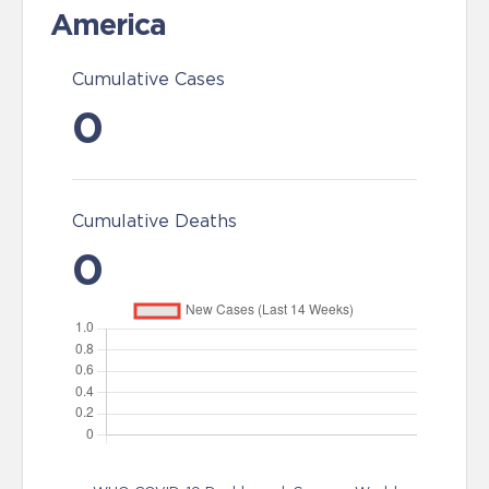
America
Cumulative Cases
0
Cumulative Deaths
0