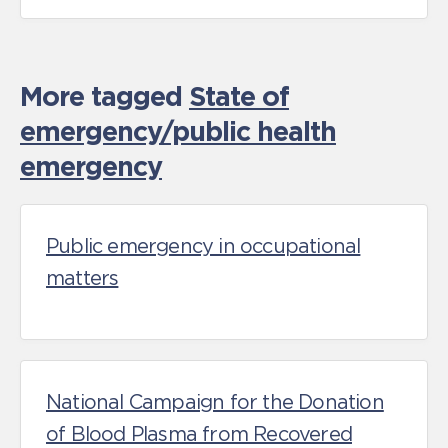
More tagged
State of
emergency/public health
emergency
Public emergency in occupational
matters
National Campaign for the Donation
of Blood Plasma from Recovered