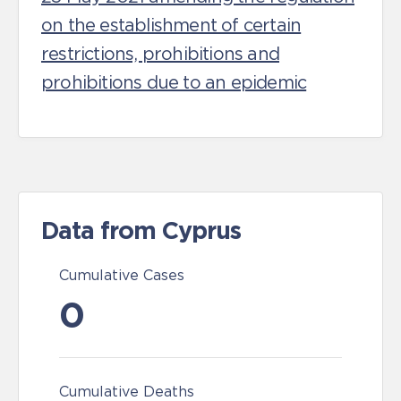
on the establishment of certain
restrictions, prohibitions and
prohibitions due to an epidemic
Data from Cyprus
Cumulative Cases
0
Cumulative Deaths