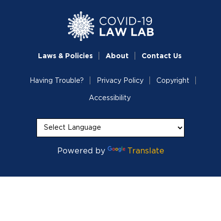
Laws & Policies
About
Contact Us
Having Trouble?
Privacy Policy
Copyright
Accessibility
Powered by
Translate