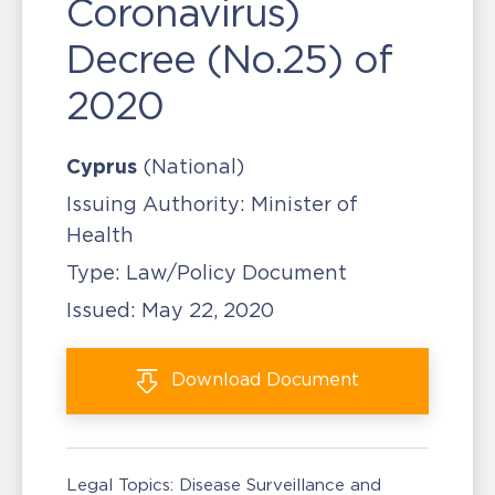
Coronavirus)
Decree (No.25) of
2020
Cyprus
(National)
Issuing Authority:
Minister of
Health
Type:
Law/Policy Document
Issued:
May 22, 2020
Download
Document
Legal Topics:
Disease Surveillance and