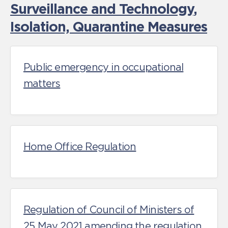
Surveillance and Technology
,
Isolation, Quarantine Measures
Public emergency in occupational
matters
Home Office Regulation
Regulation of Council of Ministers of
25 May 2021 amending the regulation