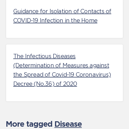
Guidance for Isolation of Contacts of
COVID-19 Infection in the Home
The Infectious Diseases
(Determination of Measures against
the Spread of Covid-19 Coronavirus)
Decree (No.36) of 2020
More tagged
Disease