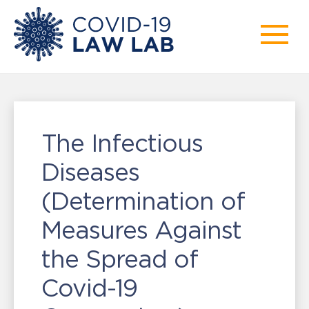
The Infectious
Diseases
(Determination of
Measures Against
the Spread of
Covid-19