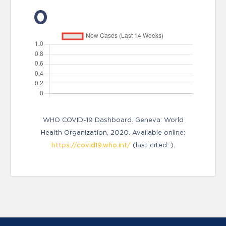
0
WHO COVID-19 Dashboard. Geneva: World
Health Organization, 2020. Available online:
https://covid19.who.int/
(last cited: ).