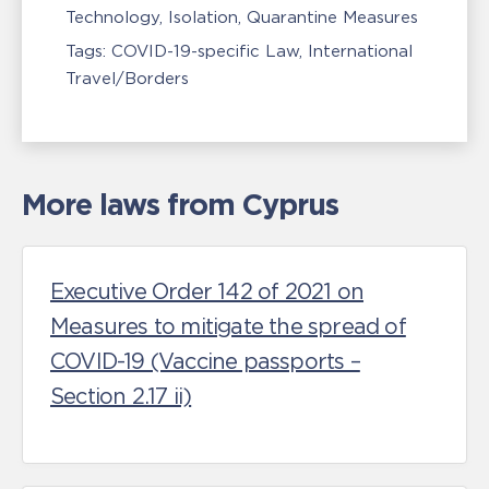
Technology
Isolation, Quarantine Measures
Tags:
COVID-19-specific Law
International
Travel/Borders
More laws from Cyprus
Executive Order 142 of 2021 on
Measures to mitigate the spread of
COVID-19 (Vaccine passports –
Section 2.17 ii)