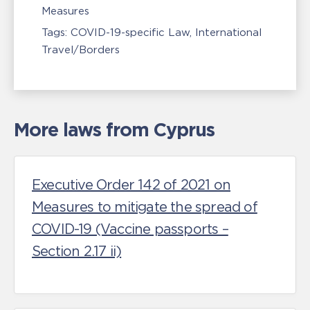
Measures
Tags:
COVID-19-specific Law
International
Travel/Borders
More laws from Cyprus
Executive Order 142 of 2021 on
Measures to mitigate the spread of
COVID-19 (Vaccine passports –
Section 2.17 ii)