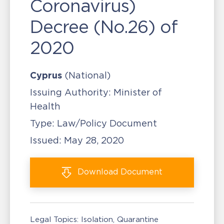
Coronavirus)
Decree (No.26) of
2020
Cyprus
(National)
Issuing Authority:
Minister of
Health
Type:
Law/Policy Document
Issued:
May 28, 2020
Download
Document
Legal Topics:
Isolation, Quarantine