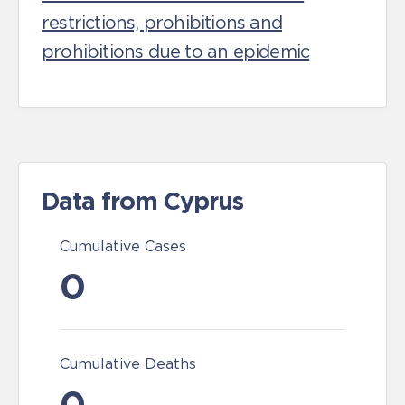
restrictions, prohibitions and
prohibitions due to an epidemic
Data from Cyprus
Cumulative Cases
0
Cumulative Deaths
0