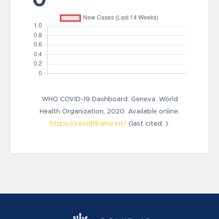
WHO COVID-19 Dashboard. Geneva: World
Health Organization, 2020. Available online:
https://covid19.who.int/
(last cited: ).