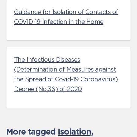
Guidance for Isolation of Contacts of
COVID-19 Infection in the Home
The Infectious Diseases
(Determination of Measures against
the Spread of Covid-19 Coronavirus)
Decree (No.36) of 2020
More tagged
Isolation,