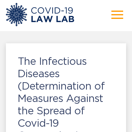
The Infectious
Diseases
(Determination of
Measures Against
the Spread of
Covid-19