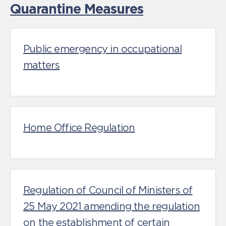
Quarantine Measures
Public emergency in occupational
matters
Home Office Regulation
Regulation of Council of Ministers of
25 May 2021 amending the regulation
on the establishment of certain