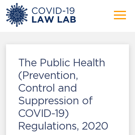
The Public Health
(Prevention,
Control and
Suppression of
COVID-19)
Regulations, 2020