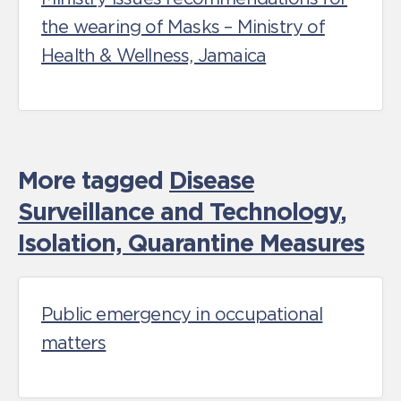
the wearing of Masks – Ministry of
Health & Wellness, Jamaica
More tagged
Disease
Surveillance and Technology
,
Isolation, Quarantine Measures
Public emergency in occupational
matters