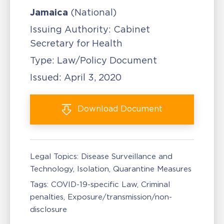
Jamaica
(National)
Issuing Authority:
Cabinet
Secretary for Health
Type:
Law/Policy Document
Issued:
April 3, 2020
Download
Document
Legal Topics:
Disease Surveillance and
Technology
Isolation, Quarantine Measures
Tags:
COVID-19-specific Law
Criminal
penalties
Exposure/transmission/non-
disclosure