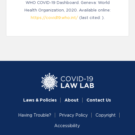
WHO COVID-19 Dashboard. Geneva: World
Health Organization, 2020. Available online:
https://covid19.who.int/
(last cited: ).
Laws & Policies
About
Contact Us
Having Trouble?
Privacy Policy
Copyright
Accessibility