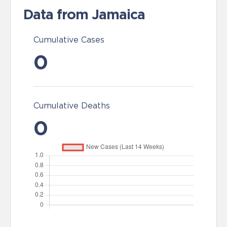
Data from Jamaica
Cumulative Cases
0
Cumulative Deaths
0