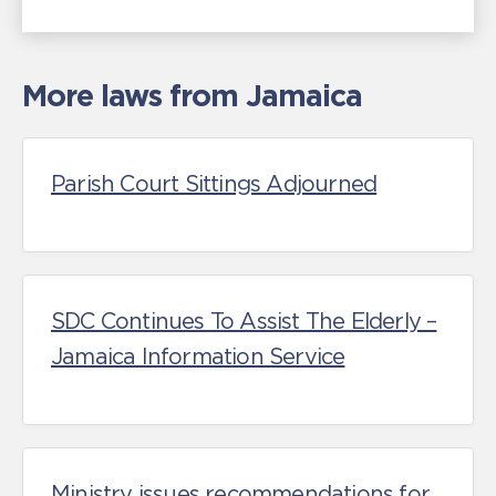
More laws from Jamaica
Parish Court Sittings Adjourned
SDC Continues To Assist The Elderly –
Jamaica Information Service
Ministry issues recommendations for