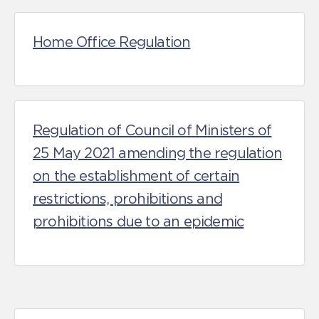
Home Office Regulation
Regulation of Council of Ministers of
25 May 2021 amending the regulation
on the establishment of certain
restrictions, prohibitions and
prohibitions due to an epidemic