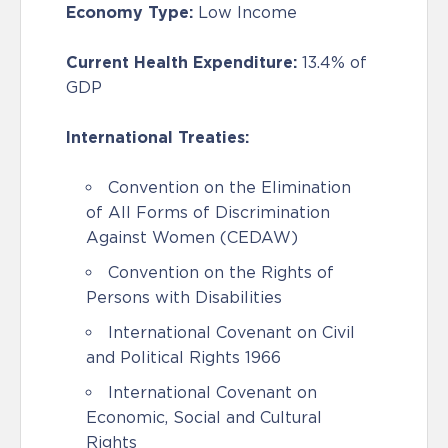
Economy Type:
Low Income
Current Health Expenditure:
13.4% of
GDP
International Treaties:
Convention on the Elimination
of All Forms of Discrimination
Against Women (CEDAW)
Convention on the Rights of
Persons with Disabilities
International Covenant on Civil
and Political Rights 1966
International Covenant on
Economic, Social and Cultural
Rights