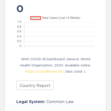
0
WHO COVID-19 Dashboard. Geneva: World
Health Organization, 2020. Available online:
https://covid19.who.int/
(last cited: ).
Country Report
Legal System:
Common Law