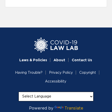
Laws & Policies
About
Contact Us
Having Trouble?
Privacy Policy
Copyright
Accessibility
Powered by
Translate