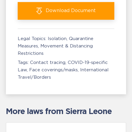
Download
Document
Legal Topics:
Isolation, Quarantine
Measures
Movement & Distancing
Restrictions
Tags:
Contact tracing
COVID-19-specific
Law
Face coverings/masks
International
Travel/Borders
More laws from Sierra Leone