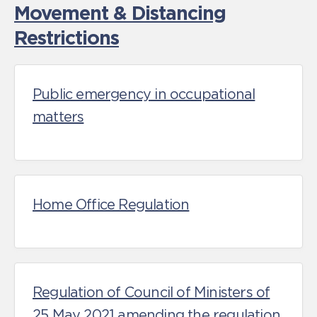
Movement & Distancing
Restrictions
Public emergency in occupational
matters
Home Office Regulation
Regulation of Council of Ministers of
25 May 2021 amending the regulation