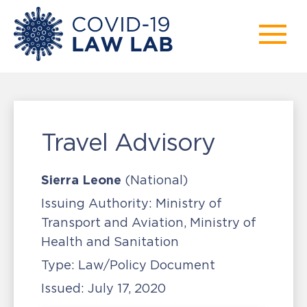
Travel Advisory
Sierra Leone
(National)
Issuing Authority:
Ministry of
Transport and Aviation, Ministry of
Health and Sanitation
Type:
Law/Policy Document
Issued:
July 17, 2020