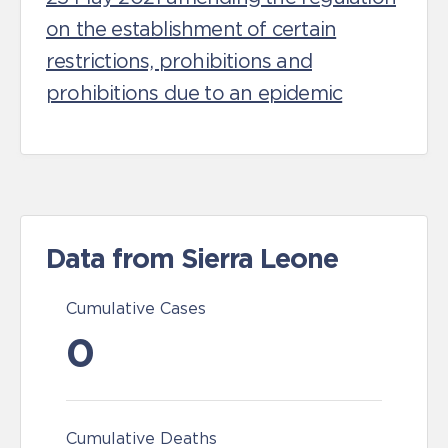
on the establishment of certain
restrictions, prohibitions and
prohibitions due to an epidemic
Data from Sierra Leone
Cumulative Cases
0
Cumulative Deaths