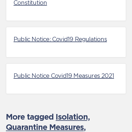
Constitution
Public Notice: Covid19 Regulations
Public Notice Covid19 Measures 2021
More tagged
Isolation,
Quarantine Measures
,