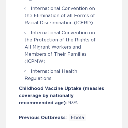
International Convention on
the Elimination of all Forms of
Racial Discrimination (ICERD)
International Convention on
the Protection of the Rights of
All Migrant Workers and
Members of Their Families
(ICPMW)
International Health
Regulations
Childhood Vaccine Uptake (measles
coverage by nationally
recommended age):
93%
Previous Outbreaks:
Ebola