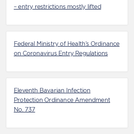
– entry restrictions mostly lifted
Federal Ministry of Health’s Ordinance
on Coronavirus Entry Regulations
Eleventh Bavarian Infection
Protection Ordinance Amendment
No. 737