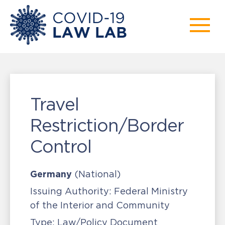
Travel
Restriction/Border
Control
Germany
(National)
Issuing Authority:
Federal Ministry
of the Interior and Community
Type:
Law/Policy Document