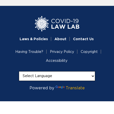
Laws & Policies
About
Contact Us
Having Trouble?
Privacy Policy
Copyright
Accessibility
Powered by
Translate