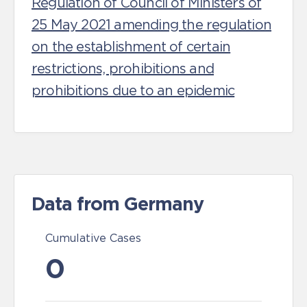
Regulation of Council of Ministers of
25 May 2021 amending the regulation
on the establishment of certain
restrictions, prohibitions and
prohibitions due to an epidemic
Data from Germany
Cumulative Cases
0