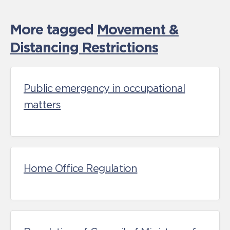
More tagged
Movement &
Distancing Restrictions
Public emergency in occupational
matters
Home Office Regulation