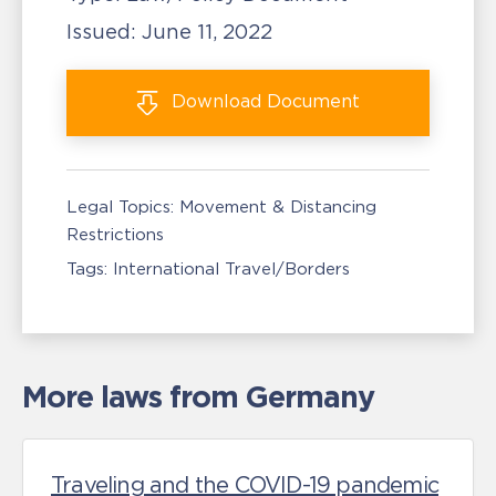
Issued:
June 11, 2022
Download
Document
Legal Topics:
Movement & Distancing
Restrictions
Tags:
International Travel/Borders
More laws from Germany
Traveling and the COVID-19 pandemic