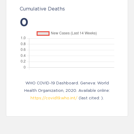
Cumulative Deaths
0
WHO COVID-19 Dashboard. Geneva: World
Health Organization, 2020. Available online:
https://covid19.who.int/
(last cited: ).