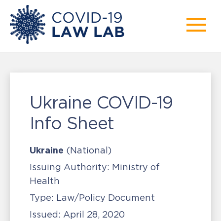
Ukraine COVID-19
Info Sheet
Ukraine
(National)
Issuing Authority:
Ministry of
Health
Type:
Law/Policy Document
Issued:
April 28, 2020