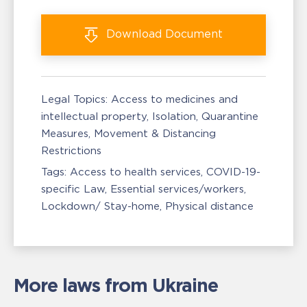
Download
Document
Legal Topics:
Access to medicines and
intellectual property
Isolation, Quarantine
Measures
Movement & Distancing
Restrictions
Tags:
Access to health services
COVID-19-
specific Law
Essential services/workers
Lockdown/ Stay-home
Physical distance
More laws from Ukraine