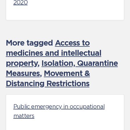
2020
More tagged
Access to
medicines and intellectual
property
,
Isolation, Quarantine
Measures
,
Movement &
Distancing Restrictions
Public emergency in occupational
matters