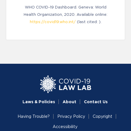
WHO COVID-19 Dashboard. Geneva: World
Health Organization, 2020. Available online:
https://covid19.who.int/
(last cited: ).
Laws & Policies
About
Contact Us
Having Trouble?
Privacy Policy
Copyright
Accessibility