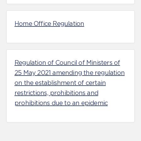
Home Office Regulation
Regulation of Council of Ministers of
25 May 2021 amending the regulation
on the establishment of certain
restrictions, prohibitions and
prohibitions due to an epidemic