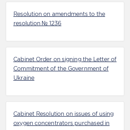
Resolution on amendments to the
resolution № 1236
Cabinet Order on signing the Letter of
Commitment of the Government of
Ukraine
Cabinet Resolution on issues of using
oxygen concentrators purchased in