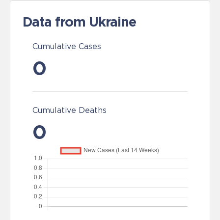
Data from Ukraine
Cumulative Cases
0
Cumulative Deaths
0