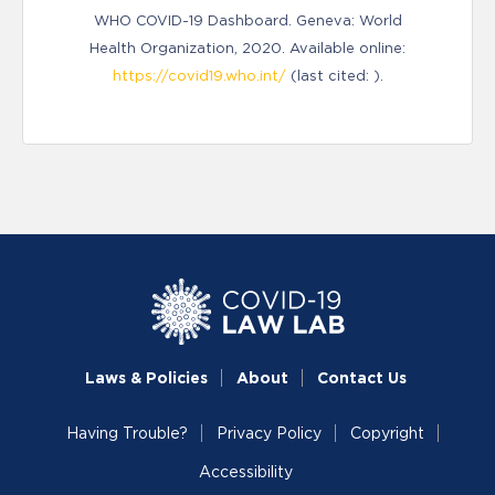
WHO COVID-19 Dashboard. Geneva: World
Health Organization, 2020. Available online:
https://covid19.who.int/
(last cited: ).
Laws & Policies
About
Contact Us
Having Trouble?
Privacy Policy
Copyright
Accessibility