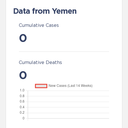
Data from Yemen
Cumulative Cases
0
Cumulative Deaths
0