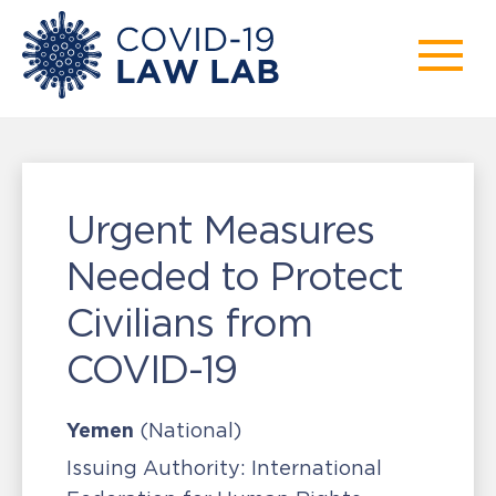
Urgent Measures
Needed to Protect
Civilians from
COVID-19
Yemen
(National)
Issuing Authority:
International