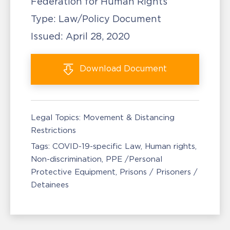
Federation for Human Rights
Type:
Law/Policy Document
Issued:
April 28, 2020
Download
Document
Legal Topics:
Movement & Distancing
Restrictions
Tags:
COVID-19-specific Law
Human rights
Non-discrimination
PPE /Personal
Protective Equipment
Prisons / Prisoners /
Detainees