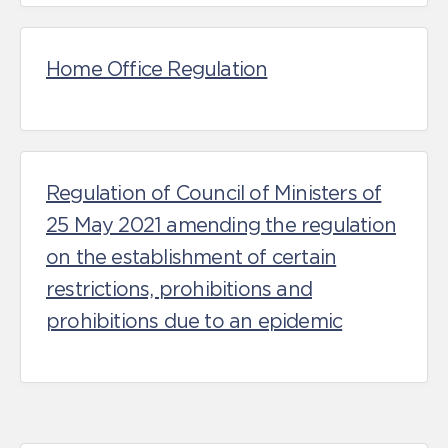
Home Office Regulation
Regulation of Council of Ministers of
25 May 2021 amending the regulation
on the establishment of certain
restrictions, prohibitions and
prohibitions due to an epidemic