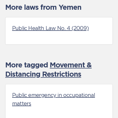
More laws from Yemen
Public Health Law No. 4 (2009)
More tagged
Movement &
Distancing Restrictions
Public emergency in occupational
matters