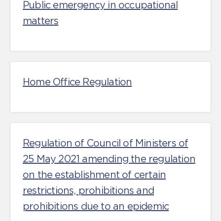
Public emergency in occupational
matters
Home Office Regulation
Regulation of Council of Ministers of
25 May 2021 amending the regulation
on the establishment of certain
restrictions, prohibitions and
prohibitions due to an epidemic