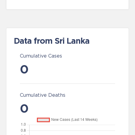
Data from Sri Lanka
Cumulative Cases
0
Cumulative Deaths
0