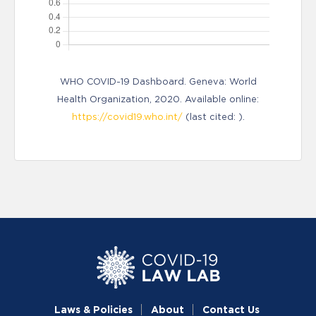
WHO COVID-19 Dashboard. Geneva: World
Health Organization, 2020. Available online:
https://covid19.who.int/
(last cited: ).
Laws & Policies
About
Contact Us