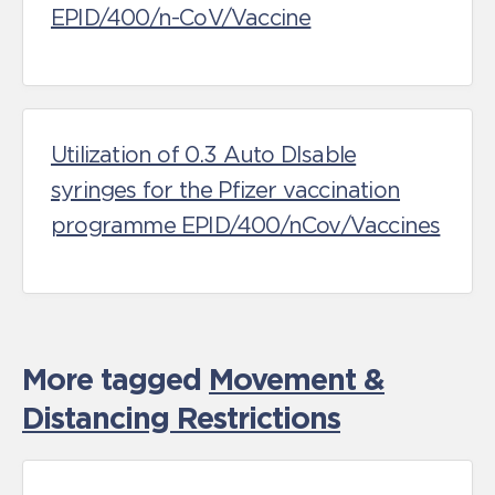
EPID/400/n-CoV/Vaccine
Utilization of 0.3 Auto DIsable
syringes for the Pfizer vaccination
programme EPID/400/nCov/Vaccines
More tagged
Movement &
Distancing Restrictions