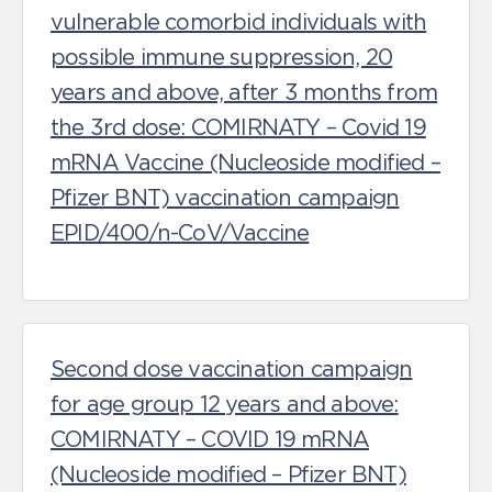
vulnerable comorbid individuals with
possible immune suppression, 20
years and above, after 3 months from
the 3rd dose: COMIRNATY – Covid 19
mRNA Vaccine (Nucleoside modified –
Pfizer BNT) vaccination campaign
EPID/400/n-CoV/Vaccine
Second dose vaccination campaign
for age group 12 years and above:
COMIRNATY – COVID 19 mRNA
(Nucleoside modified – Pfizer BNT)