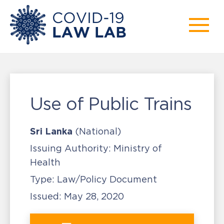
Use of Public Trains
Sri Lanka
(National)
Issuing Authority:
Ministry of
Health
Type:
Law/Policy Document
Issued:
May 28, 2020