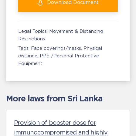
Download
Document
Legal Topics:
Movement & Distancing
Restrictions
Tags:
Face coverings/masks
Physical
distance
PPE /Personal Protective
Equipment
More laws from Sri Lanka
Provision of booster dose for
immunocompromised and highly