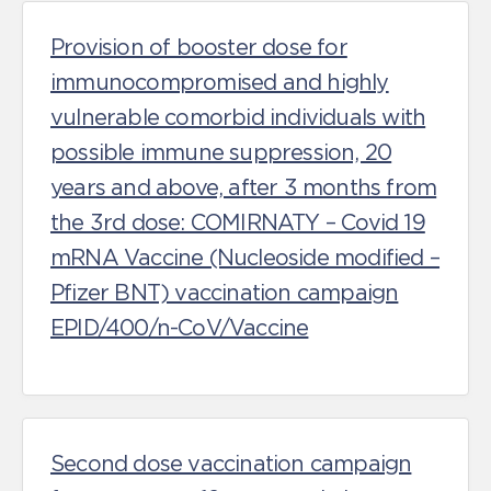
Provision of booster dose for
immunocompromised and highly
vulnerable comorbid individuals with
possible immune suppression, 20
years and above, after 3 months from
the 3rd dose: COMIRNATY – Covid 19
mRNA Vaccine (Nucleoside modified –
Pfizer BNT) vaccination campaign
EPID/400/n-CoV/Vaccine
Second dose vaccination campaign