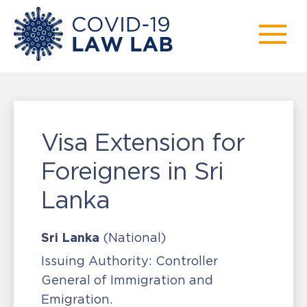
Visa Extension for
Foreigners in Sri
Lanka
Sri Lanka
(National)
Issuing Authority:
Controller
General of Immigration and
Emigration.