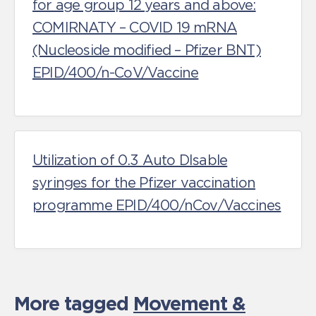
for age group 12 years and above:
COMIRNATY – COVID 19 mRNA
(Nucleoside modified – Pfizer BNT)
EPID/400/n-CoV/Vaccine
Utilization of 0.3 Auto DIsable
syringes for the Pfizer vaccination
programme EPID/400/nCov/Vaccines
More tagged
Movement &