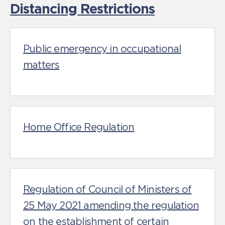
Distancing Restrictions
Public emergency in occupational
matters
Home Office Regulation
Regulation of Council of Ministers of
25 May 2021 amending the regulation
on the establishment of certain