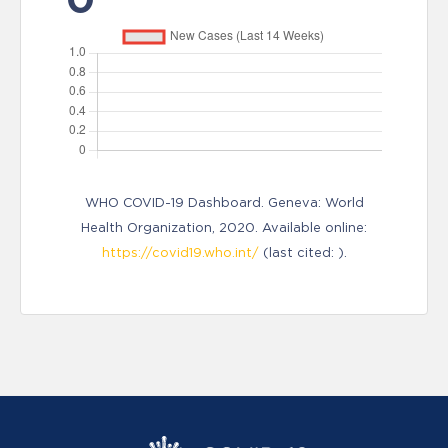
WHO COVID-19 Dashboard. Geneva: World
Health Organization, 2020. Available online:
https://covid19.who.int/
(last cited: ).