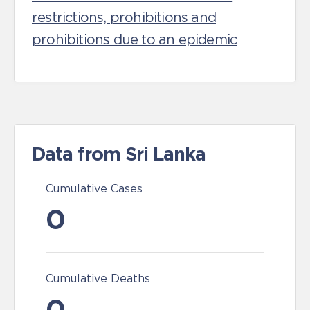
restrictions, prohibitions and
prohibitions due to an epidemic
Data from Sri Lanka
Cumulative Cases
0
Cumulative Deaths
0