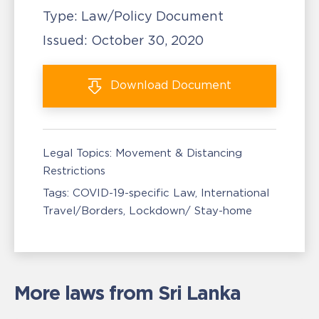
Type:
Law/Policy Document
Issued:
October 30, 2020
Download
Document
Legal Topics:
Movement & Distancing
Restrictions
Tags:
COVID-19-specific Law
International
Travel/Borders
Lockdown/ Stay-home
More laws from Sri Lanka