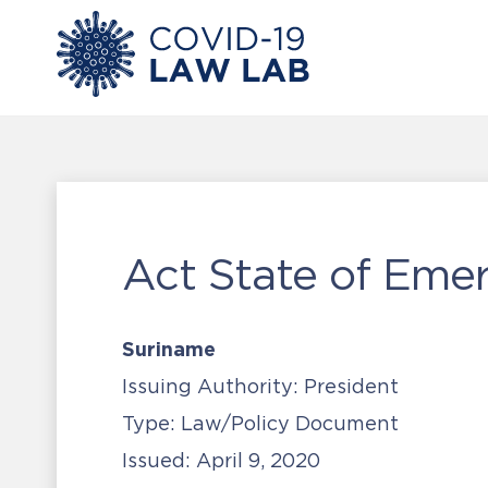
Act State of Eme
Suriname
Issuing Authority:
President
Type:
Law/Policy Document
Issued:
April 9, 2020