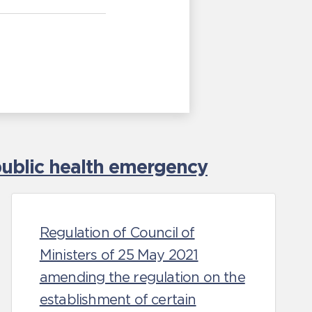
ublic health emergency
Regulation of Council of
Ministers of 25 May 2021
amending the regulation on the
establishment of certain