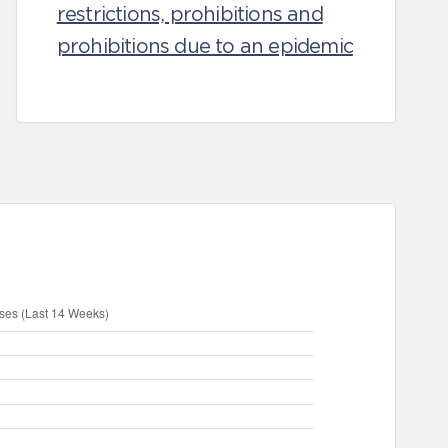
restrictions, prohibitions and
prohibitions due to an epidemic