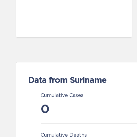
Data from Suriname
Cumulative Cases
0
Cumulative Deaths