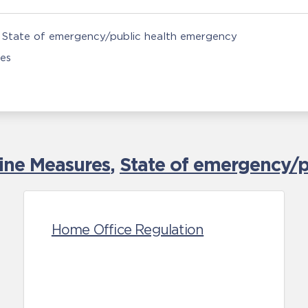
State of emergency/public health emergency
ies
tine Measures
,
State of emergency/p
Home Office Regulation