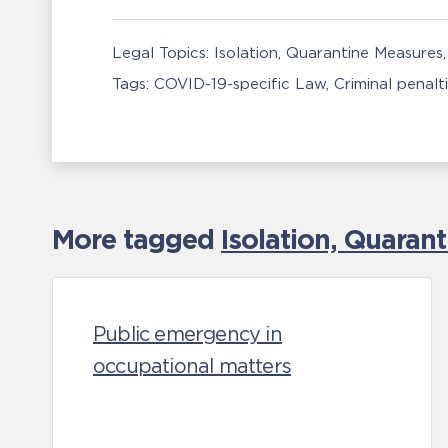
Legal Topics:
Isolation, Quarantine Measures
Tags:
COVID-19-specific Law
Criminal penalt
More tagged
Isolation, Quaran
Public emergency in
occupational matters