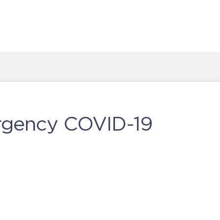
rgency COVID-19