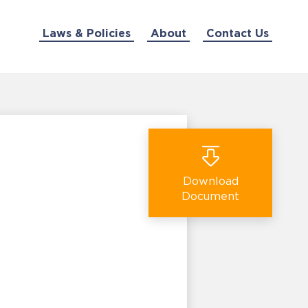
Laws & Policies
About
Contact Us
Download
Document