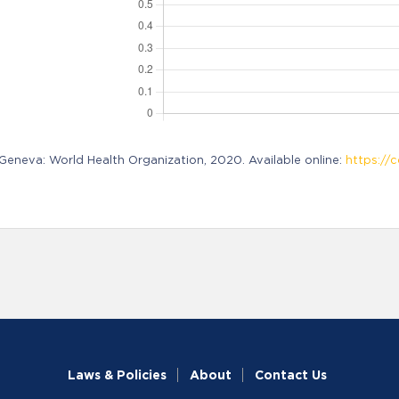
neva: World Health Organization, 2020. Available online:
https://c
Laws & Policies
About
Contact Us