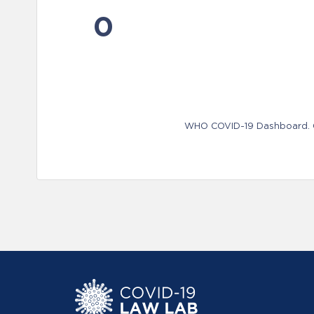
0
WHO COVID-19 Dashboard. Ge