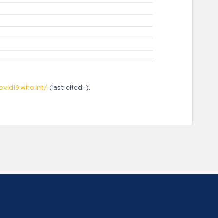
ovid19.who.int/
(last cited: ).