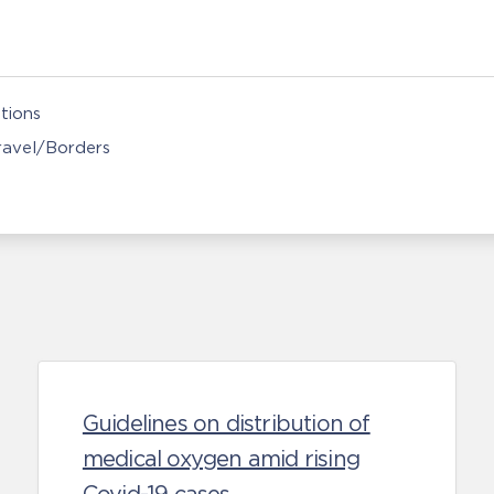
tions
Travel/Borders
Guidelines on distribution of
medical oxygen amid rising