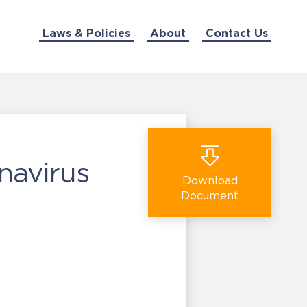
Laws & Policies
About
Contact Us
navirus
Download
Document