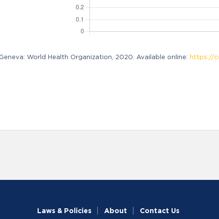
neva: World Health Organization, 2020. Available online:
https://c
Laws & Policies
About
Contact Us