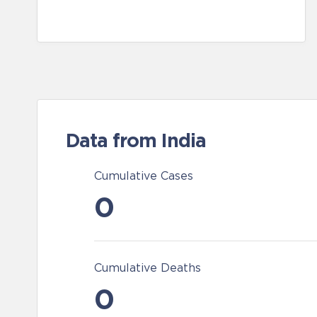
Data from India
Cumulative Cases
0
Cumulative Deaths
0