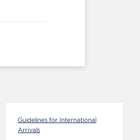
Guidelines for International
Arrivals