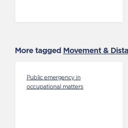
More tagged
Movement & Distan
Public emergency in
occupational matters