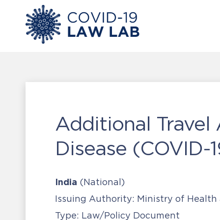
Additional Travel
Disease (COVID-1
India
(National)
Issuing Authority:
Ministry of Health
Type:
Law/Policy Document