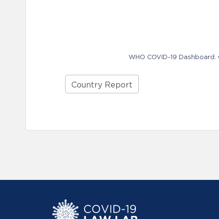
WHO COVID-19 Dashboard. Ge
Country Report