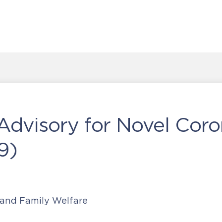
 Advisory for Novel Coro
9)
 and Family Welfare