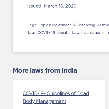
Issued:
March 16, 2020
Legal Topics:
Movement & Distancing Restric
Tags:
COVID-19-specific Law
International 
More laws from India
COVID-19- Guidelines of Dead
Body Management