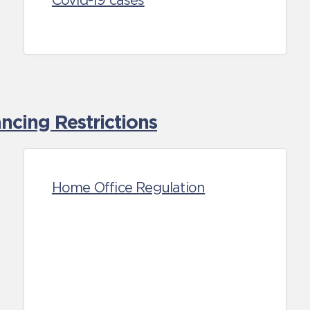
Covid-19 cases
cing Restrictions
Home Office Regulation