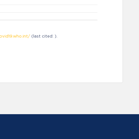
ovid19.who.int/
(last cited: ).