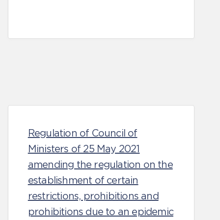
Regulation of Council of
Ministers of 25 May 2021
amending the regulation on the
establishment of certain
restrictions, prohibitions and
prohibitions due to an epidemic