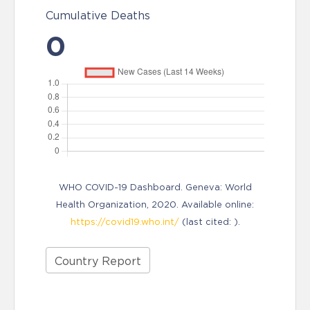
Cumulative Deaths
0
WHO COVID-19 Dashboard. Geneva: World
Health Organization, 2020. Available online:
https://covid19.who.int/
(last cited: ).
Country Report