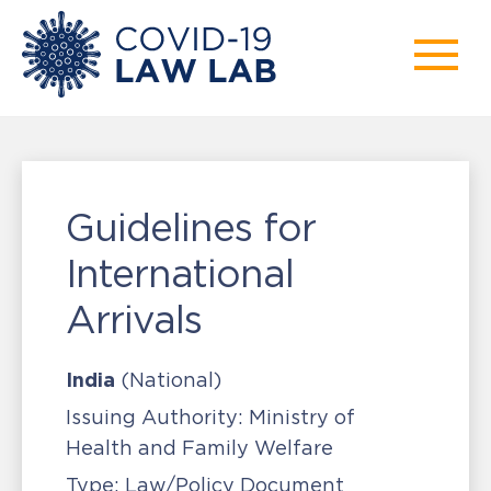
Guidelines for
International
Arrivals
India
(National)
Issuing Authority:
Ministry of
Health and Family Welfare
Type:
Law/Policy Document