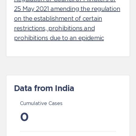
25 May 2021 amending the regulation
on the establishment of certain
restrictions, prohibitions and
prohibitions due to an epidemic
Data from India
Cumulative Cases
0