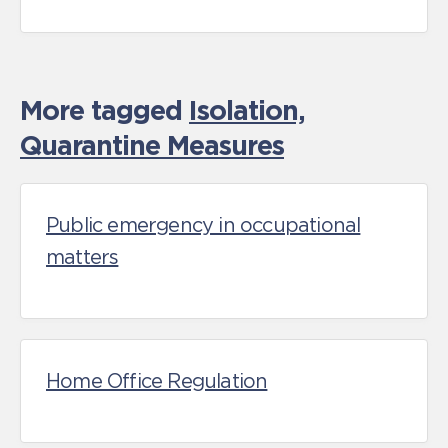
More tagged
Isolation,
Quarantine Measures
Public emergency in occupational
matters
Home Office Regulation