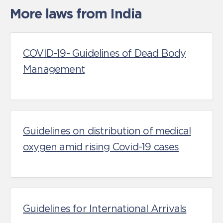
More laws from India
COVID-19- Guidelines of Dead Body
Management
Guidelines on distribution of medical
oxygen amid rising Covid-19 cases
Guidelines for International Arrivals