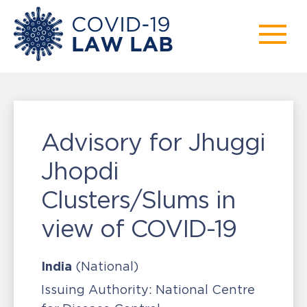
Advisory for Jhuggi
Jhopdi
Clusters/Slums in
view of COVID-19
India
(National)
Issuing Authority:
National Centre