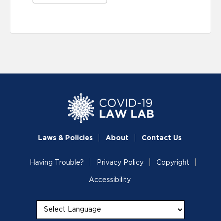
Laws & Policies
About
Contact Us
Having Trouble?
Privacy Policy
Copyright
Accessibility