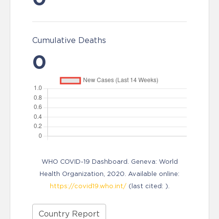
Cumulative Deaths
0
WHO COVID-19 Dashboard. Geneva: World
Health Organization, 2020. Available online:
https://covid19.who.int/
(last cited: ).
Country Report