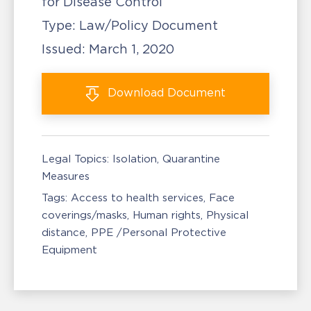
for Disease Control
Type:
Law/Policy Document
Issued:
March 1, 2020
Download
Document
Legal Topics:
Isolation, Quarantine
Measures
Tags:
Access to health services
Face
coverings/masks
Human rights
Physical
distance
PPE /Personal Protective
Equipment