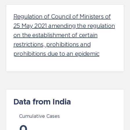
Regulation of Council of Ministers of
25 May 2021 amending the regulation
on the establishment of certain
restrictions, prohibitions and
prohibitions due to an epidemic
Data from India
Cumulative Cases
0