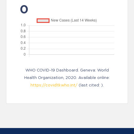
0
WHO COVID-19 Dashboard. Geneva: World
Health Organization, 2020. Available online:
https://covid19.who.int/
(last cited: ).