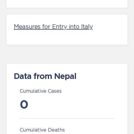
Measures for Entry into Italy
Data from Nepal
Cumulative Cases
0
Cumulative Deaths