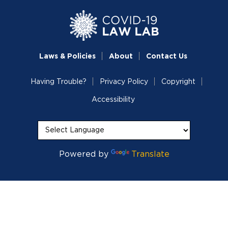
Laws & Policies
About
Contact Us
Having Trouble?
Privacy Policy
Copyright
Accessibility
Powered by
Translate