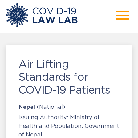
Air Lifting
Standards for
COVID-19 Patients
Nepal
(National)
Issuing Authority:
Ministry of
Health and Population, Government
of Nepal