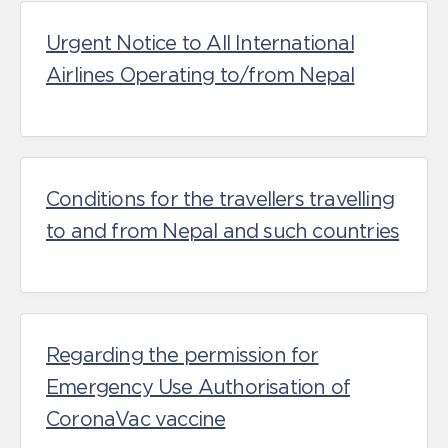
Urgent Notice to All International
Airlines Operating to/from Nepal
Conditions for the travellers travelling
to and from Nepal and such countries
Regarding the permission for
Emergency Use Authorisation of
CoronaVac vaccine