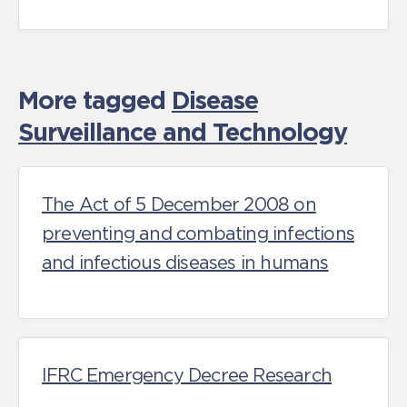
More tagged
Disease
Surveillance and Technology
The Act of 5 December 2008 on
preventing and combating infections
and infectious diseases in humans
IFRC Emergency Decree Research