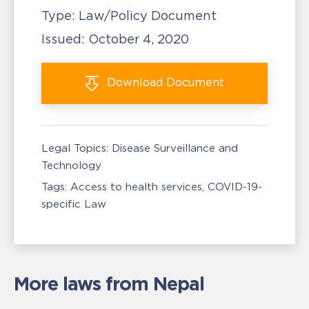
Type:
Law/Policy Document
Issued:
October 4, 2020
Download
Document
Legal Topics:
Disease Surveillance and
Technology
Tags:
Access to health services
COVID-19-
specific Law
More laws from Nepal