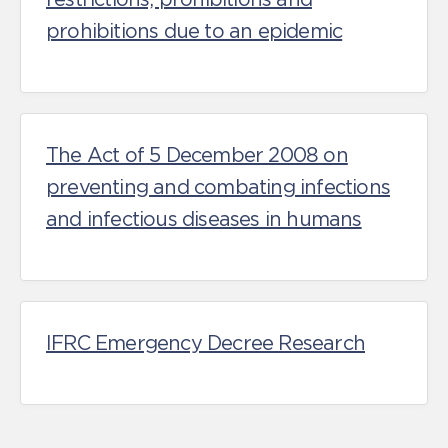
prohibitions due to an epidemic
The Act of 5 December 2008 on
preventing and combating infections
and infectious diseases in humans
IFRC Emergency Decree Research