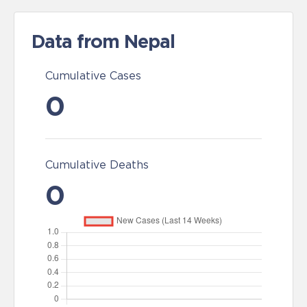
Data from Nepal
Cumulative Cases
0
Cumulative Deaths
0