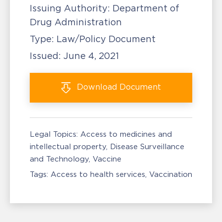
Issuing Authority:
Department of
Drug Administration
Type:
Law/Policy Document
Issued:
June 4, 2021
Download
Document
Legal Topics:
Access to medicines and
intellectual property
Disease Surveillance
and Technology
Vaccine
Tags:
Access to health services
Vaccination