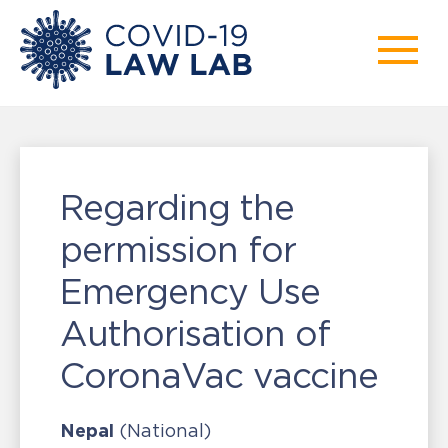
Regarding the
permission for
Emergency Use
Authorisation of
CoronaVac vaccine
Nepal
(National)