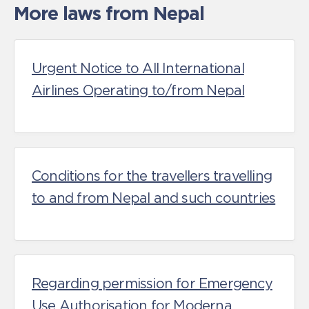
More laws from Nepal
Urgent Notice to All International
Airlines Operating to/from Nepal
Conditions for the travellers travelling
to and from Nepal and such countries
Regarding permission for Emergency
Use Authorisation for Moderna