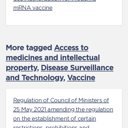
mRNA vaccine
More tagged
Access to
medicines and intellectual
property
,
Disease Surveillance
and Technology
,
Vaccine
Regulation of Council of Ministers of
25 May 2021 amending the regulation
on the establishment of certain
restrictions, prohibitions and