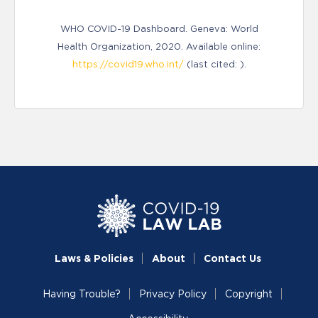
WHO COVID-19 Dashboard. Geneva: World
Health Organization, 2020. Available online:
https://covid19.who.int/
(last cited: ).
Laws & Policies
About
Contact Us
Having Trouble?
Privacy Policy
Copyright