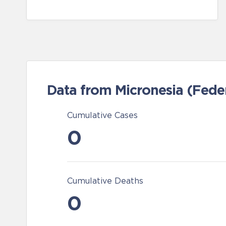
Data from Micronesia (Feder
Cumulative Cases
0
Cumulative Deaths
0