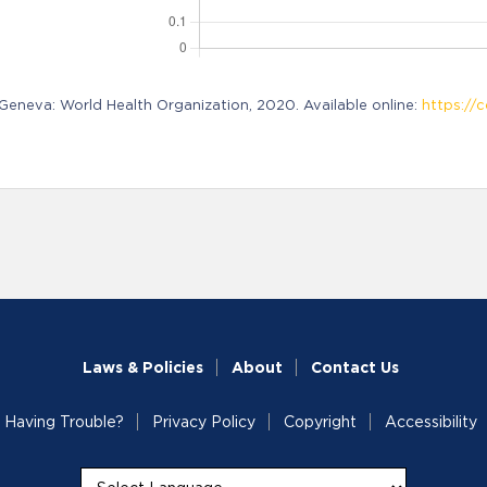
neva: World Health Organization, 2020. Available online:
https://c
Laws & Policies
About
Contact Us
Having Trouble?
Privacy Policy
Copyright
Accessibility