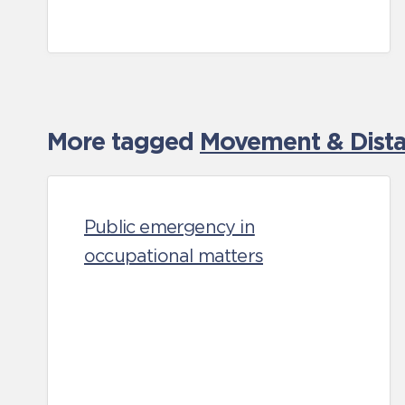
More tagged
Movement & Distan
Public emergency in
occupational matters