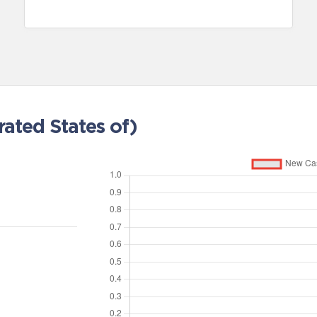
ated States of)