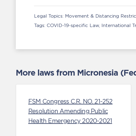
Legal Topics:
Movement & Distancing Restric
Tags:
COVID-19-specific Law
International 
More laws from Micronesia (Fed
FSM Congress C.R. NO. 21-252
Resolution Amending Public
Health Emergency 2020-2021