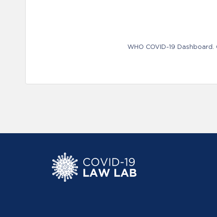
WHO COVID-19 Dashboard. Ge