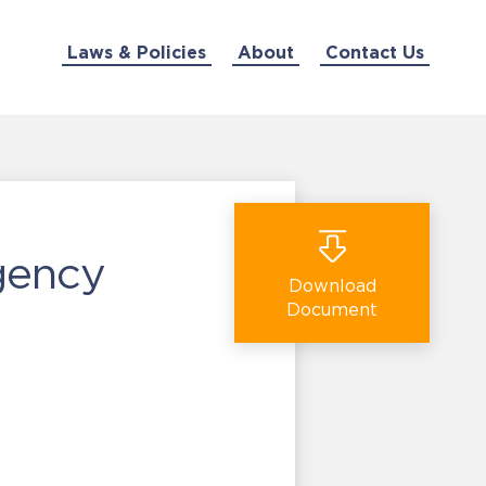
Laws & Policies
About
Contact Us
gency
Download
Document