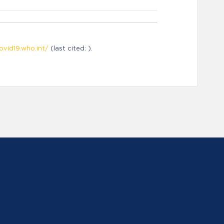
ovid19.who.int/
(last cited: ).