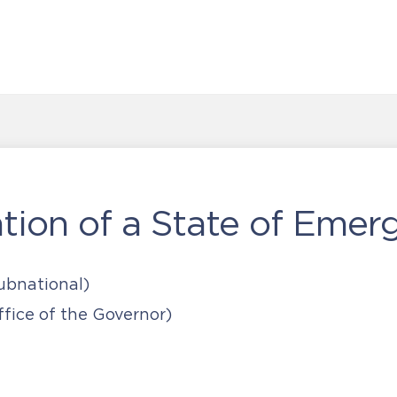
ion of a State of Emer
ubnational)
fice of the Governor)