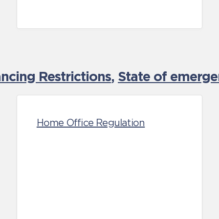
cing Restrictions
,
State of emerge
Home Office Regulation