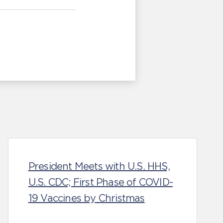
President Meets with U.S. HHS,
U.S. CDC; First Phase of COVID-
19 Vaccines by Christmas