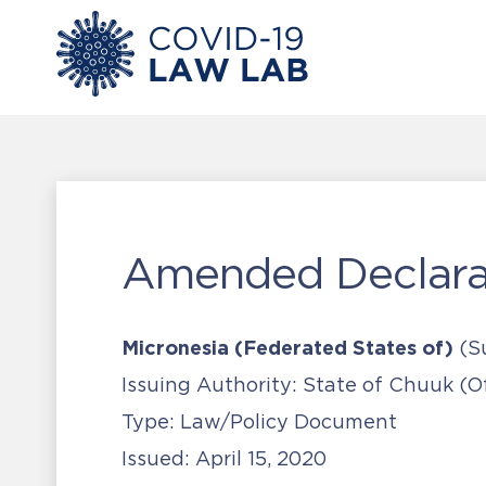
Amended Declarat
Micronesia (Federated States of)
(S
Issuing Authority:
State of Chuuk (Of
Type:
Law/Policy Document
Issued:
April 15, 2020