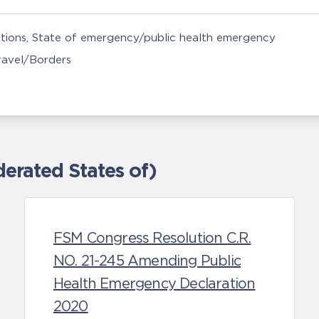
tions
State of emergency/public health emergency
Travel/Borders
erated States of)
FSM Congress Resolution C.R.
NO. 21-245 Amending Public
Health Emergency Declaration
2020