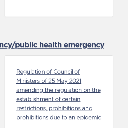
ncy/public health emergency
Regulation of Council of
Ministers of 25 May 2021
amending the regulation on the
establishment of certain
restrictions, prohibitions and
prohibitions due to an epidemic