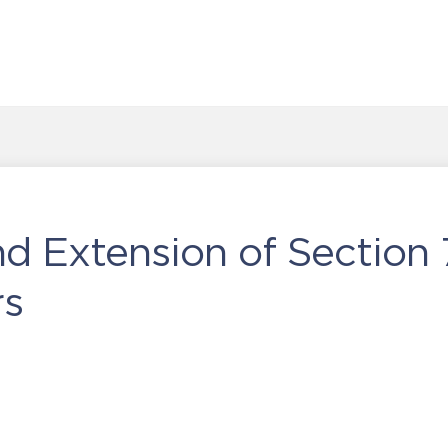
 Extension of Section 7
rs