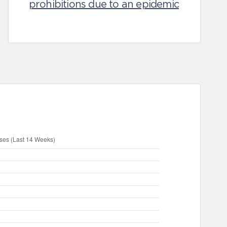
prohibitions due to an epidemic