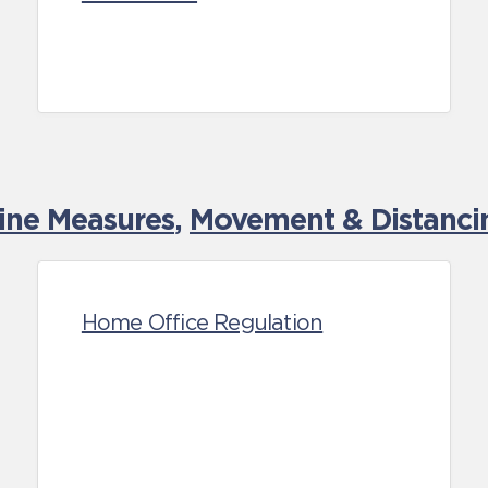
tine Measures
,
Movement & Distancin
Home Office Regulation