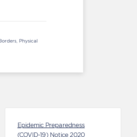
/Borders
Physical
Epidemic Preparedness
(COVID-19) Notice 2020