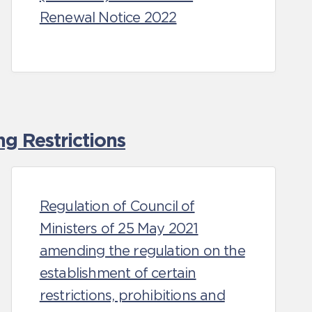
Renewal Notice 2022
g Restrictions
Regulation of Council of
Ministers of 25 May 2021
amending the regulation on the
establishment of certain
restrictions, prohibitions and