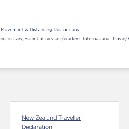
Movement & Distancing Restrictions
ecific Law
Essential services/workers
International Travel
New Zealand Traveller
Declaration