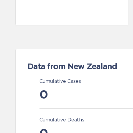
Data from New Zealand
Cumulative Cases
0
Cumulative Deaths
0