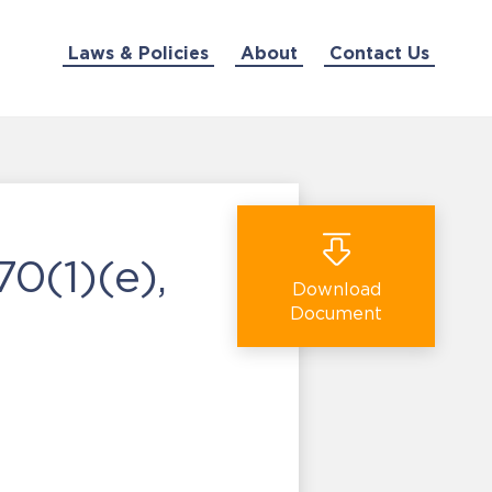
Laws & Policies
About
Contact Us
0(1)(e),
Download
Document