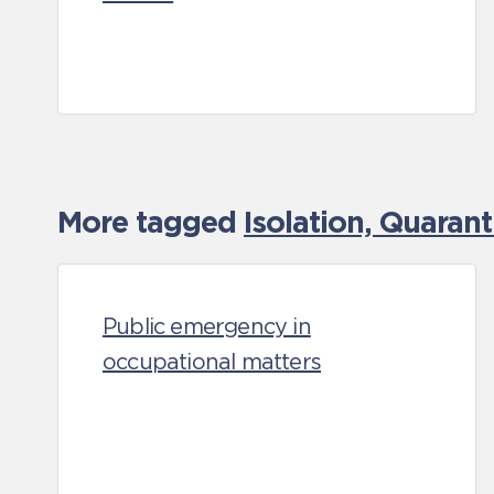
More tagged
Isolation, Quaran
Public emergency in
occupational matters