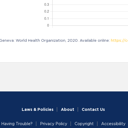
neva: World Health Organization, 2020. Available online:
https://c
Laws & Policies
About
Contact Us
Having Trouble?
Privacy Policy
Copyright
Accessibility