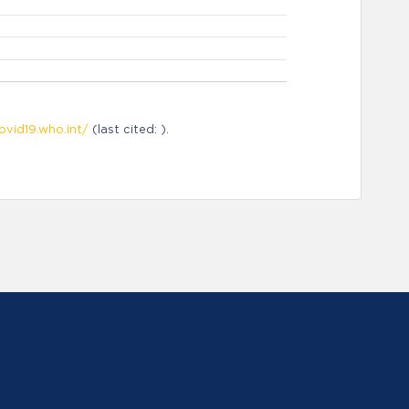
ovid19.who.int/
(last cited: ).