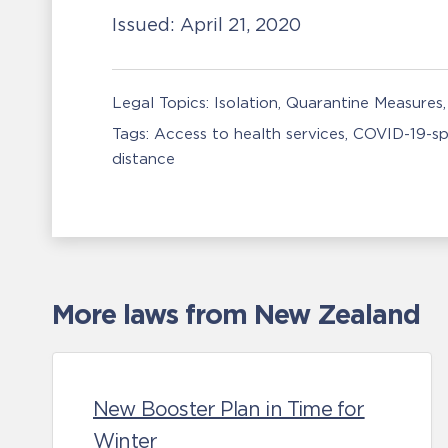
Issued:
April 21, 2020
Legal Topics:
Isolation, Quarantine Measures
Tags:
Access to health services
COVID-19-sp
distance
More laws from New Zealand
New Booster Plan in Time for
Winter