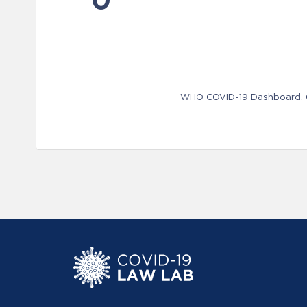
WHO COVID-19 Dashboard. Ge