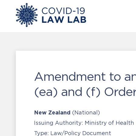
Amendment to and
(ea) and (f) Orde
New Zealand
(National)
Issuing Authority:
Ministry of Health
Type:
Law/Policy Document