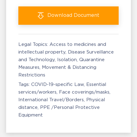
Download
Document
Legal Topics:
Access to medicines and
intellectual property
Disease Surveillance
and Technology
Isolation, Quarantine
Measures
Movement & Distancing
Restrictions
Tags:
COVID-19-specific Law
Essential
services/workers
Face coverings/masks
International Travel/Borders
Physical
distance
PPE /Personal Protective
Equipment