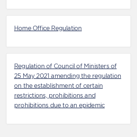
Home Office Regulation
Regulation of Council of Ministers of
25 May 2021 amending the regulation
on the establishment of certain
restrictions, prohibitions and
prohibitions due to an epidemic