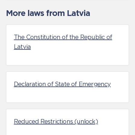
More laws from Latvia
The Constitution of the Republic of
Latvia
Declaration of State of Emergency
Reduced Restrictions (unlock)