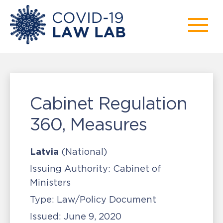
Cabinet Regulation
360, Measures
Latvia
(National)
Issuing Authority:
Cabinet of
Ministers
Type:
Law/Policy Document
Issued:
June 9, 2020