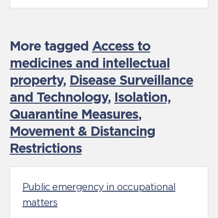
More tagged
Access to
medicines and intellectual
property
,
Disease Surveillance
and Technology
,
Isolation,
Quarantine Measures
,
Movement & Distancing
Restrictions
Public emergency in occupational
matters