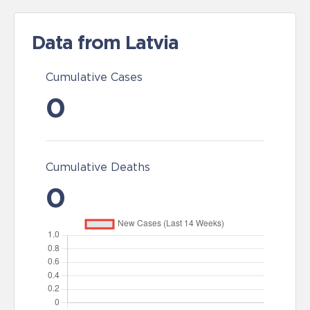
Data from Latvia
Cumulative Cases
0
Cumulative Deaths
0