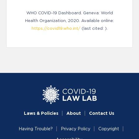
WHO COVID-19 Dashboard. Geneva: World
Health Organization, 2020. Available online:
https://covid19.who.int/
(last cited: ).
Laws & Policies
About
Contact Us
Having Trouble?
Privacy Policy
Copyright