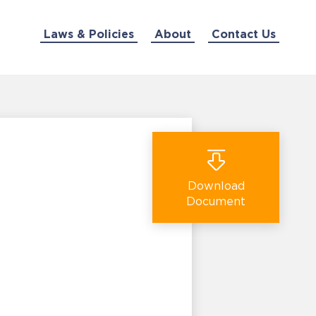
Laws & Policies
About
Contact Us
Download
Document