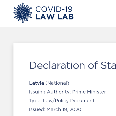
Declaration of St
Latvia
(National)
Issuing Authority:
Prime Minister
Type:
Law/Policy Document
Issued:
March 19, 2020