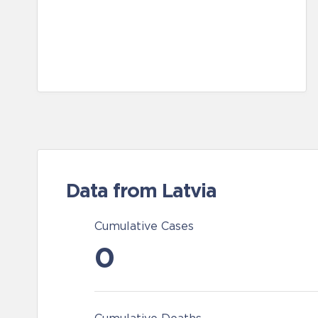
Data from Latvia
Cumulative Cases
0