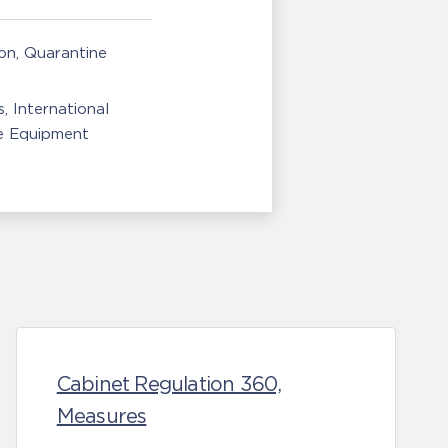
ion, Quarantine
s
International
e Equipment
Cabinet Regulation 360,
Measures