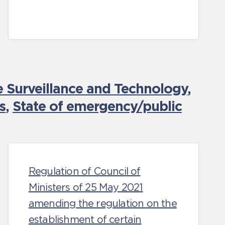
e Surveillance and Technology
,
s
,
State of emergency/public
Regulation of Council of
Ministers of 25 May 2021
amending the regulation on the
establishment of certain