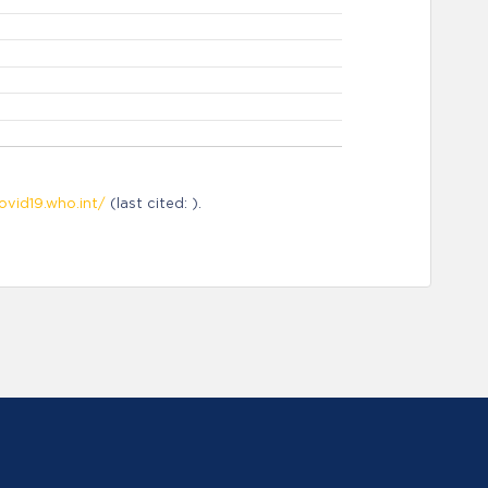
ovid19.who.int/
(last cited: ).