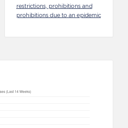
restrictions, prohibitions and
prohibitions due to an epidemic