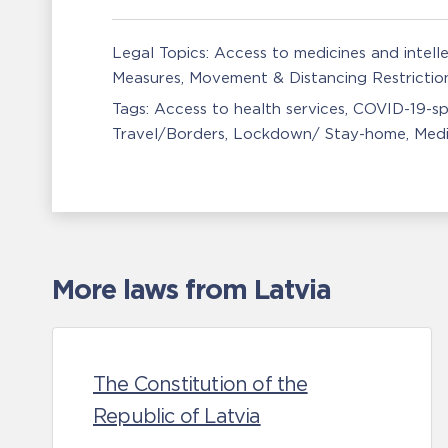
Legal Topics:
Access to medicines and intell
Measures
Movement & Distancing Restrictio
Tags:
Access to health services
COVID-19-sp
Travel/Borders
Lockdown/ Stay-home
Medi
More laws from Latvia
The Constitution of the
Republic of Latvia