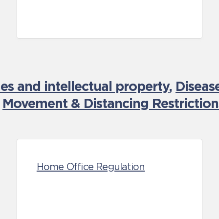
es and intellectual property
,
Diseas
,
Movement & Distancing Restriction
Home Office Regulation