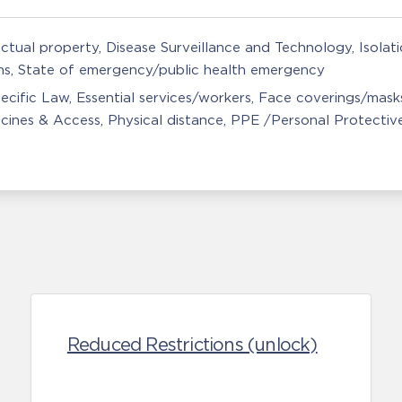
ectual property
Disease Surveillance and Technology
Isolat
ns
State of emergency/public health emergency
ecific Law
Essential services/workers
Face coverings/mask
cines & Access
Physical distance
PPE /Personal Protectiv
Reduced Restrictions (unlock)