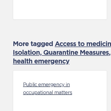
More tagged
Access to medicin
Isolation, Quarantine Measures
health emergency
Public emergency in
occupational matters