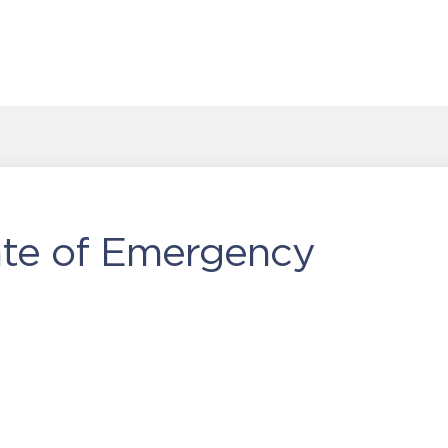
ate of Emergency