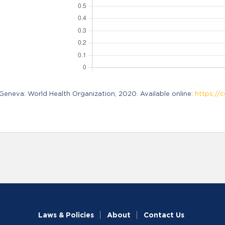
neva: World Health Organization, 2020. Available online:
https://c
Laws & Policies
About
Contact Us