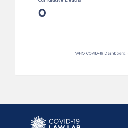
Cumulative Deaths
0
WHO COVID-19 Dashboard. Ge