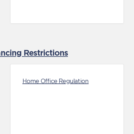
cing Restrictions
Home Office Regulation