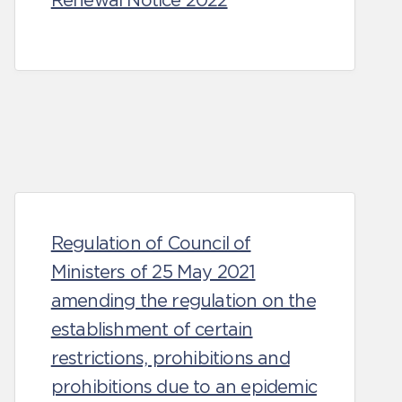
Renewal Notice 2022
Regulation of Council of
Ministers of 25 May 2021
amending the regulation on the
establishment of certain
restrictions, prohibitions and
prohibitions due to an epidemic