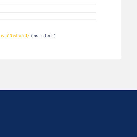
ovid19.who.int/
(last cited: ).