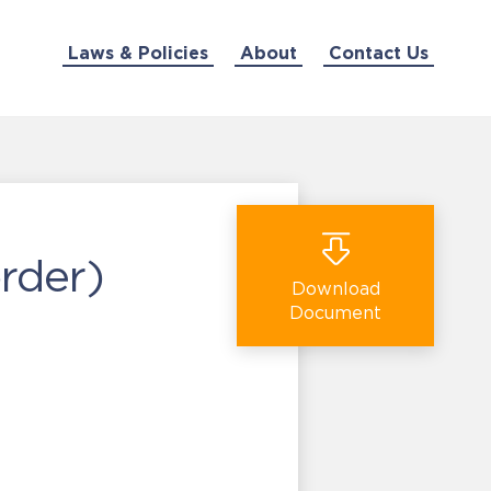
Laws & Policies
About
Contact Us
rder)
Download
Document