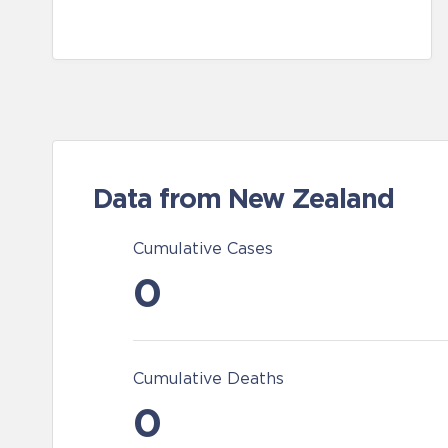
Data from New Zealand
Cumulative Cases
0
Cumulative Deaths
0