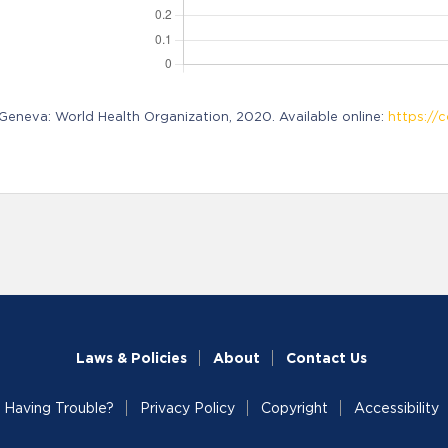
neva: World Health Organization, 2020. Available online:
https://c
Laws & Policies
About
Contact Us
Having Trouble?
Privacy Policy
Copyright
Accessibility