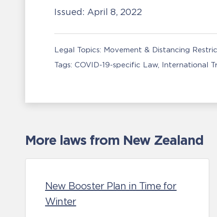
Issued:
April 8, 2022
Legal Topics:
Movement & Distancing Restric
Tags:
COVID-19-specific Law
International 
More laws from New Zealand
New Booster Plan in Time for
Winter