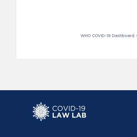
WHO COVID-19 Dashboard. Ge