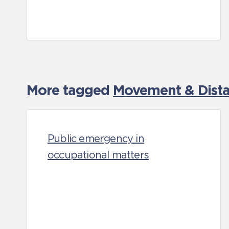
More tagged
Movement & Distan
Public emergency in
occupational matters