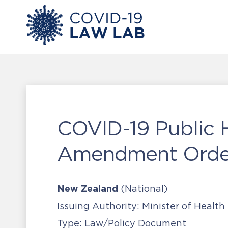
COVID-19 Public 
Amendment Order
New Zealand
(National)
Issuing Authority:
Minister of Health
Type:
Law/Policy Document