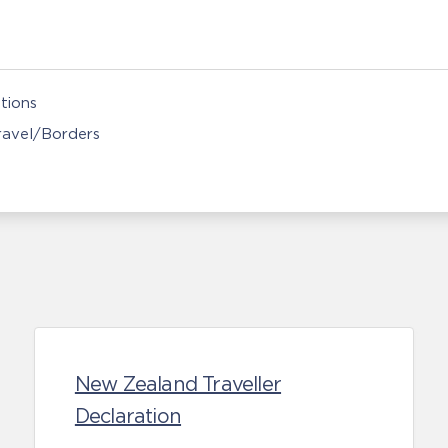
tions
Travel/Borders
New Zealand Traveller
Declaration