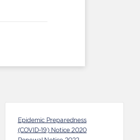
Epidemic Preparedness
(COVID-19) Notice 2020