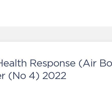
Health Response (Air Bo
 (No 4) 2022