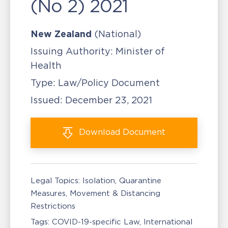
(No 2) 2021
New Zealand
(National)
Issuing Authority:
Minister of
Health
Type:
Law/Policy Document
Issued:
December 23, 2021
Download
Document
Legal Topics:
Isolation, Quarantine
Measures
Movement & Distancing
Restrictions
Tags:
COVID-19-specific Law
International