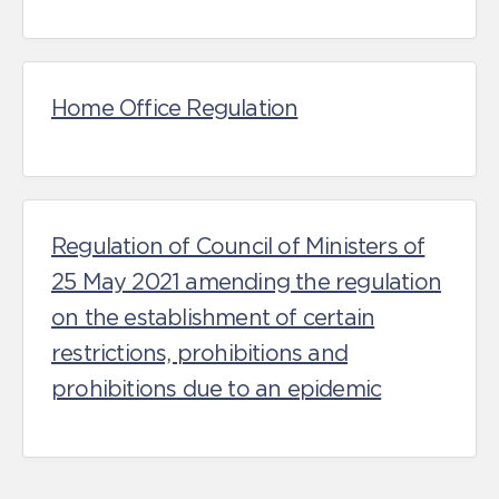
Home Office Regulation
Regulation of Council of Ministers of
25 May 2021 amending the regulation
on the establishment of certain
restrictions, prohibitions and
prohibitions due to an epidemic