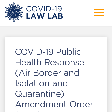
COVID-19 Public
Health Response
(Air Border and
Isolation and
Quarantine)
Amendment Order