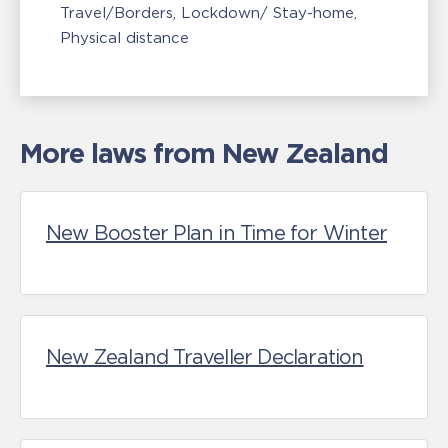
Travel/Borders
Lockdown/ Stay-home
Physical distance
More laws from New Zealand
New Booster Plan in Time for Winter
New Zealand Traveller Declaration