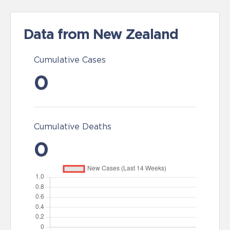
Data from New Zealand
Cumulative Cases
0
Cumulative Deaths
0