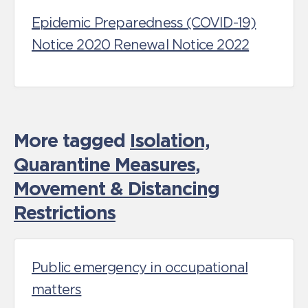
Epidemic Preparedness (COVID-19)
Notice 2020 Renewal Notice 2022
More tagged
Isolation,
Quarantine Measures
,
Movement & Distancing
Restrictions
Public emergency in occupational
matters