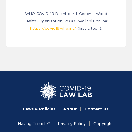
WHO COVID-19 Dashboard. Geneva: World
Health Organization, 2020. Available online:
https://covid19.who.int/
(last cited: ).
Laws & Policies
About
Contact Us
Having Trouble?
Privacy Policy
Copyright