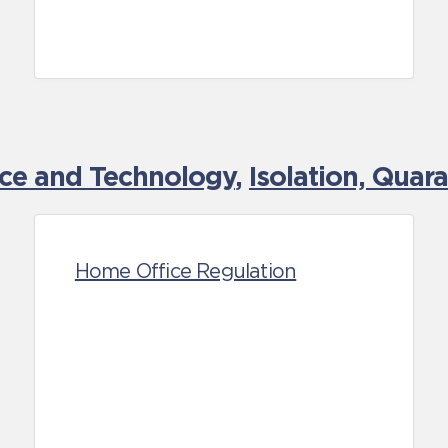
nce and Technology
,
Isolation, Quar
Home Office Regulation