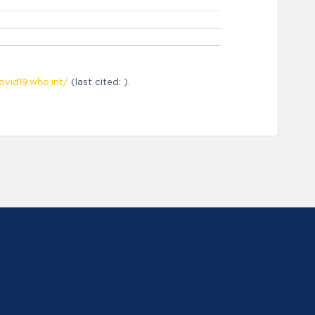
ovid19.who.int/
(last cited: ).