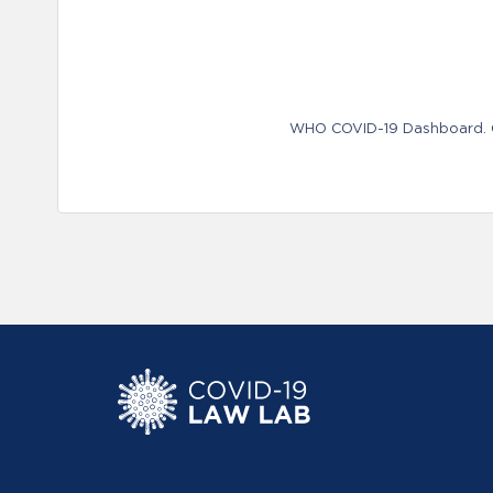
WHO COVID-19 Dashboard. Ge