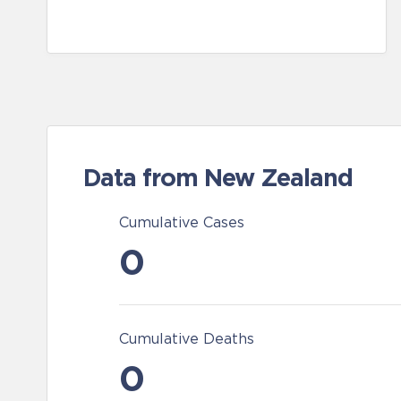
Data from New Zealand
Cumulative Cases
0
Cumulative Deaths
0