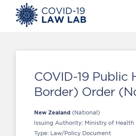
COVID-19 Public 
Border) Order (N
New Zealand
(National)
Issuing Authority:
Ministry of Health
Type:
Law/Policy Document