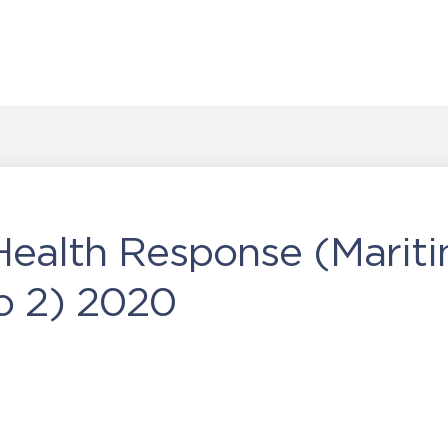
Health Response (Marit
o 2) 2020