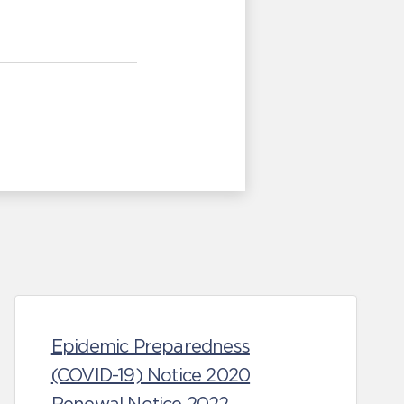
Epidemic Preparedness
(COVID-19) Notice 2020