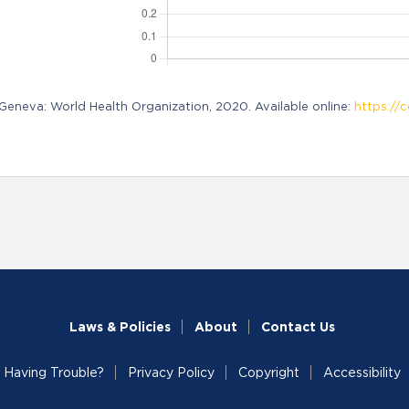
neva: World Health Organization, 2020. Available online:
https://c
Laws & Policies
About
Contact Us
Having Trouble?
Privacy Policy
Copyright
Accessibility