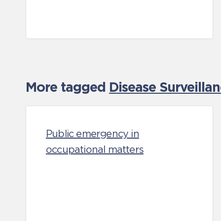
More tagged
Disease Surveilla
Public emergency in
occupational matters