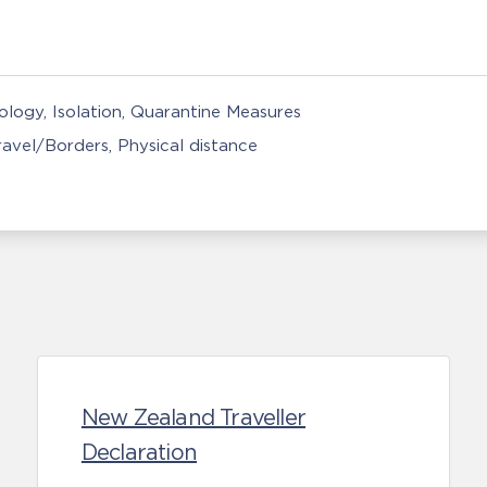
nology
Isolation, Quarantine Measures
Travel/Borders
Physical distance
New Zealand Traveller
Declaration