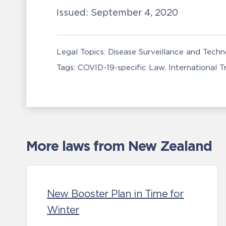
Issued:
September 4, 2020
Legal Topics:
Disease Surveillance and Tech
Tags:
COVID-19-specific Law
International 
More laws from New Zealand
New Booster Plan in Time for
Winter