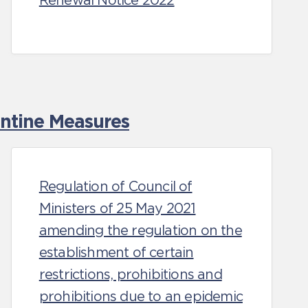
Renewal Notice 2022
antine Measures
Regulation of Council of
Ministers of 25 May 2021
amending the regulation on the
establishment of certain
restrictions, prohibitions and
prohibitions due to an epidemic