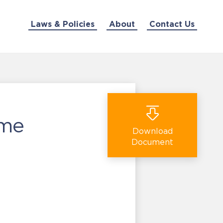
Laws & Policies
About
Contact Us
ime
Download
Document