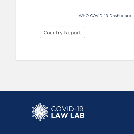
WHO COVID-19 Dashboard. Ge
Country Report