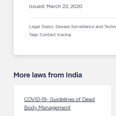
Issued:
March 22, 2020
Legal Topics:
Disease Surveillance and Tech
Tags:
Contact tracing
More laws from India
COVID-19- Guidelines of Dead
Body Management