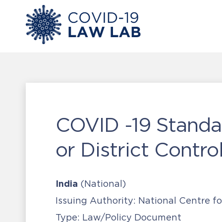
COVID -19 Standa
or District Contr
India
(National)
Issuing Authority:
National Centre fo
Type:
Law/Policy Document