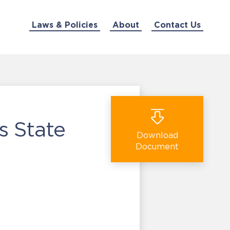
Laws & Policies
About
Contact Us
s State
Download
Document