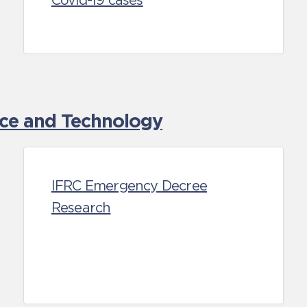
Covid-19 cases
nce and Technology
IFRC Emergency Decree
Research