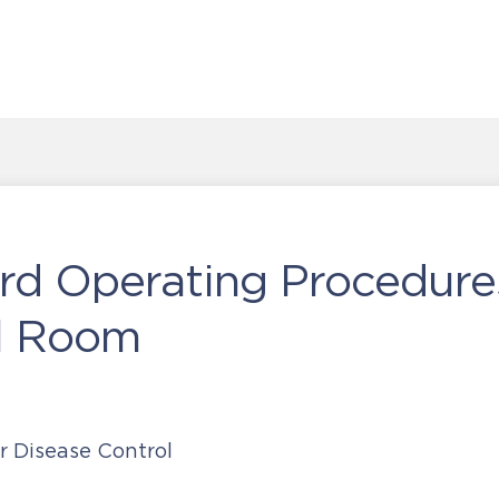
rd Operating Procedure
ol Room
r Disease Control