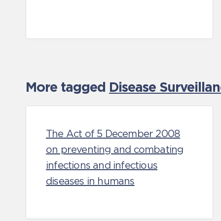
More tagged
Disease Surveilla
The Act of 5 December 2008
on preventing and combating
infections and infectious
diseases in humans