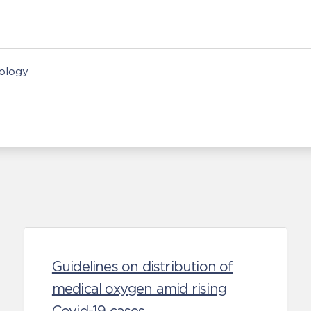
nology
Guidelines on distribution of
medical oxygen amid rising