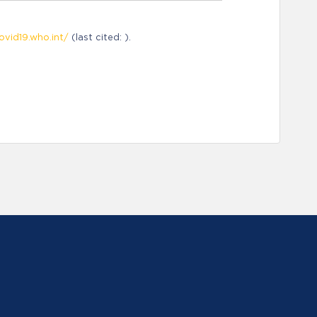
ovid19.who.int/
(last cited: ).