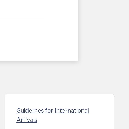
Guidelines for International
Arrivals