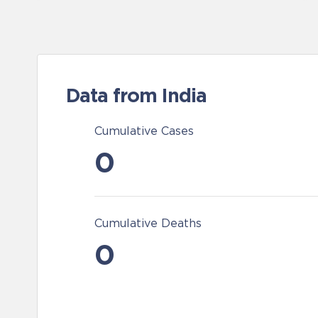
Data from India
Cumulative Cases
0
Cumulative Deaths
0