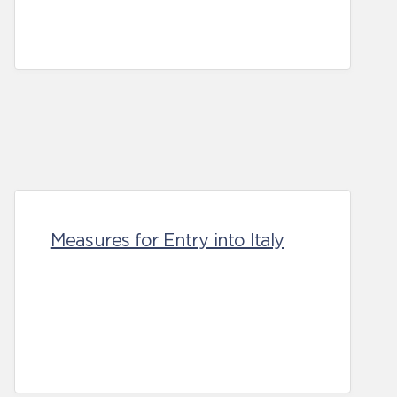
Measures for Entry into Italy