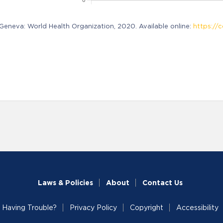
neva: World Health Organization, 2020. Available online:
https://c
Laws & Policies
About
Contact Us
Having Trouble?
Privacy Policy
Copyright
Accessibility