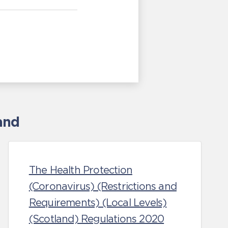
and
The Health Protection
(Coronavirus) (Restrictions and
Requirements) (Local Levels)
(Scotland) Regulations 2020