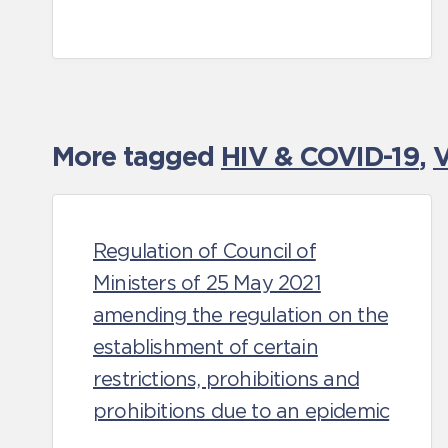
More tagged
HIV & COVID-19
,
V
Regulation of Council of
Ministers of 25 May 2021
amending the regulation on the
establishment of certain
restrictions, prohibitions and
prohibitions due to an epidemic