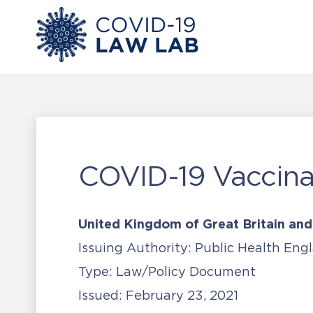
COVID-19 Vaccinat
United Kingdom of Great Britain and
Issuing Authority:
Public Health Eng
Type:
Law/Policy Document
Issued:
February 23, 2021