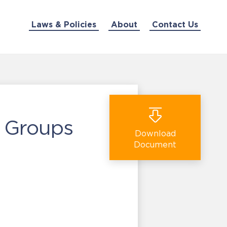
Laws & Policies
About
Contact Us
y Groups
Download
Document