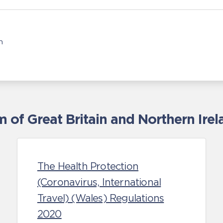
n
of Great Britain and Northern Irel
The Health Protection
(Coronavirus, International
Travel) (Wales) Regulations
2020