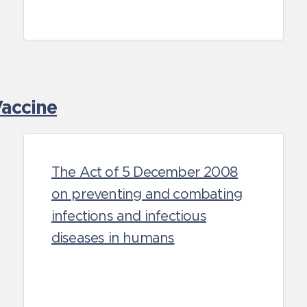
accine
The Act of 5 December 2008
on preventing and combating
infections and infectious
diseases in humans