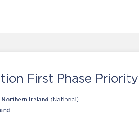
ion First Phase Priorit
 Northern Ireland
(National)
land