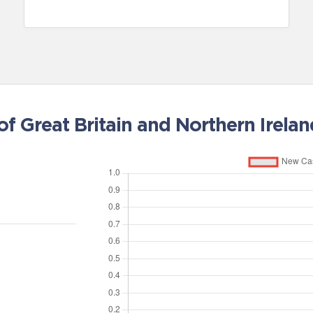
 Great Britain and Northern Irelan