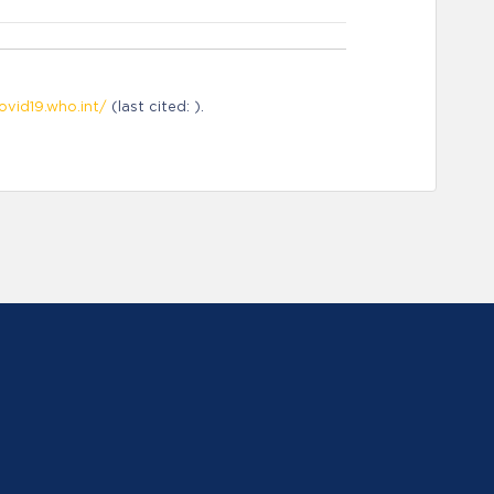
ovid19.who.int/
(last cited: ).