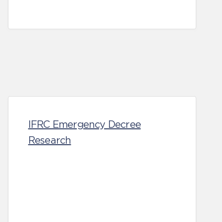
IFRC Emergency Decree
Research