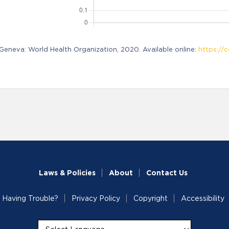
neva: World Health Organization, 2020. Available online:
https://c
Laws & Policies
About
Contact Us
Having Trouble?
Privacy Policy
Copyright
Accessibility