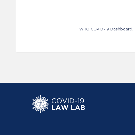
WHO COVID-19 Dashboard. Ge