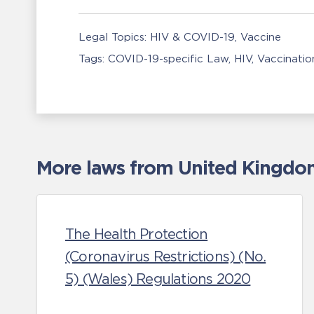
Legal Topics:
HIV & COVID-19
Vaccine
Tags:
COVID-19-specific Law
HIV
Vaccinatio
More laws from United Kingdom 
The Health Protection
(Coronavirus Restrictions) (No.
5) (Wales) Regulations 2020