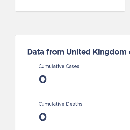
Data from United Kingdom of
Cumulative Cases
0
Cumulative Deaths
0