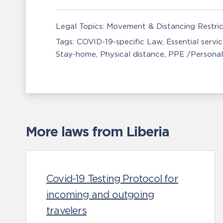
Legal Topics:
Movement & Distancing Restric
Tags:
COVID-19-specific Law
Essential servi
Stay-home
Physical distance
PPE /Personal
More laws from Liberia
Covid-19 Testing Protocol for
incoming and outgoing
travelers