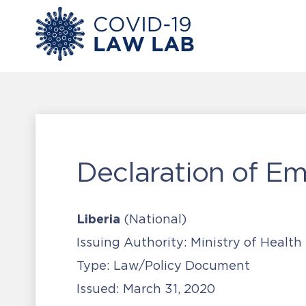
Declaration of E
Liberia
(National)
Issuing Authority:
Ministry of Health
Type:
Law/Policy Document
Issued:
March 31, 2020