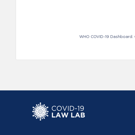
WHO COVID-19 Dashboard. Ge