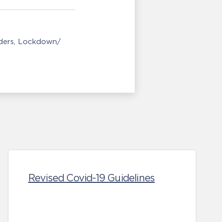
ders
Lockdown/
Revised Covid-19 Guidelines