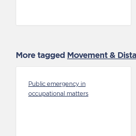
More tagged
Movement & Distan
Public emergency in
occupational matters