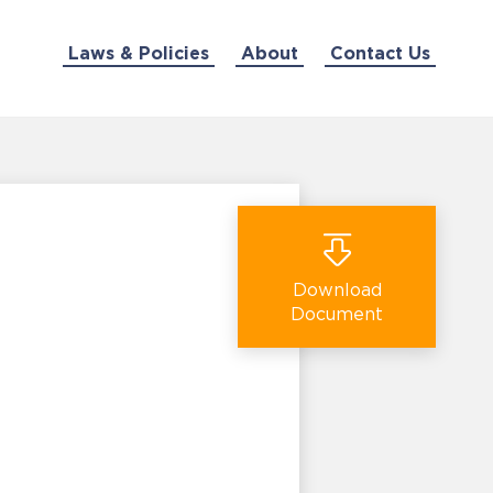
Laws & Policies
About
Contact Us
Download
Document