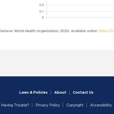
neva: World Health Organization, 2020. Available online:
https://c
Laws & Policies
About
Contact Us
Having Trouble?
Privacy Policy
Copyright
Accessibility