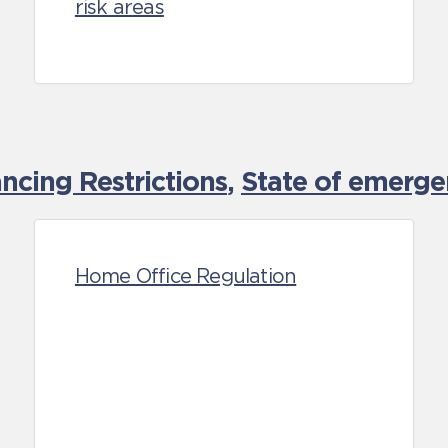
risk areas
cing Restrictions
,
State of emerge
Home Office Regulation