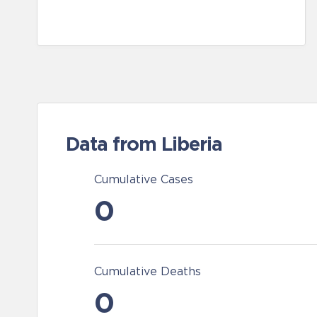
Data from Liberia
Cumulative Cases
0
Cumulative Deaths
0