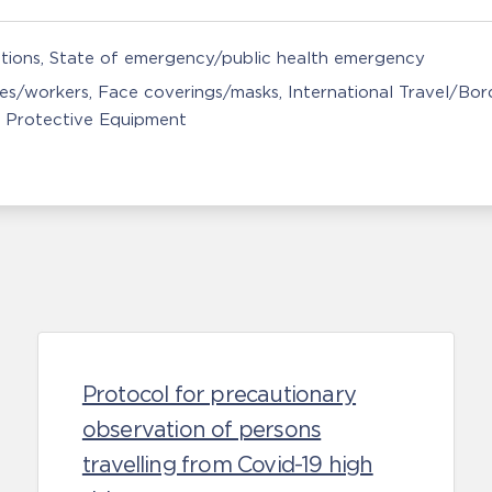
tions
State of emergency/public health emergency
ces/workers
Face coverings/masks
International Travel/Bor
 Protective Equipment
Protocol for precautionary
observation of persons
travelling from Covid-19 high