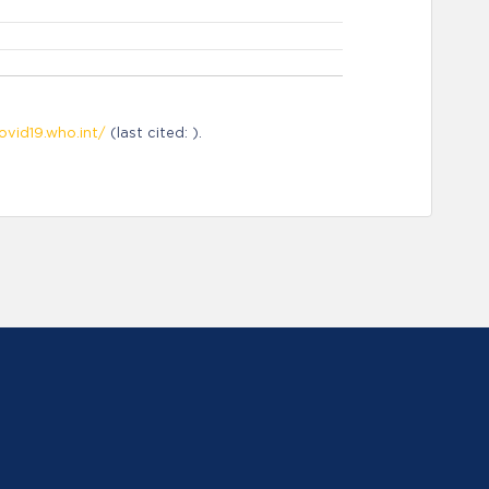
ovid19.who.int/
(last cited: ).