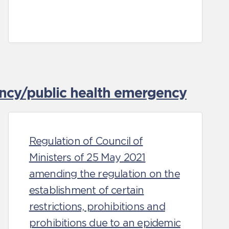
ncy/public health emergency
Regulation of Council of
Ministers of 25 May 2021
amending the regulation on the
establishment of certain
restrictions, prohibitions and
prohibitions due to an epidemic