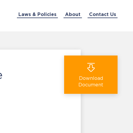
Laws & Policies
About
Contact Us
e
Download
Document