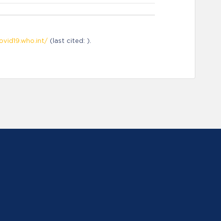
ovid19.who.int/
(last cited: ).