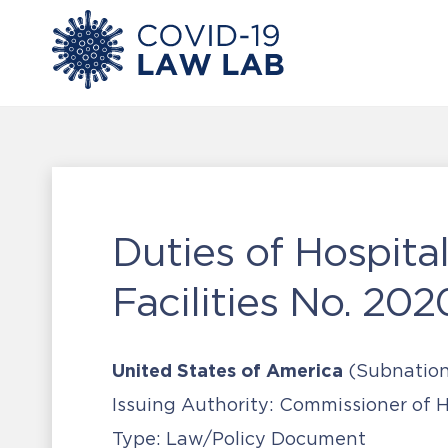
Duties of Hospit
Facilities No. 202
United States of America
(Subnation
Issuing Authority:
Commissioner of He
Type:
Law/Policy Document