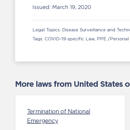
Issued:
March 19, 2020
Legal Topics:
Disease Surveillance and Tech
Tags:
COVID-19-specific Law
PPE /Personal
More laws from United States 
Termination of National
Emergency