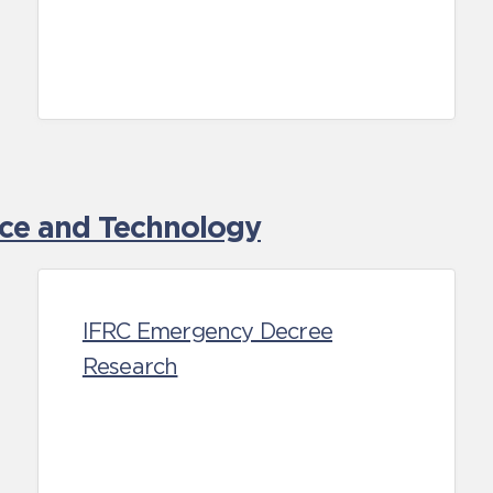
nce and Technology
IFRC Emergency Decree
Research