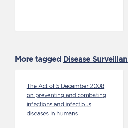
More tagged
Disease Surveilla
The Act of 5 December 2008
on preventing and combating
infections and infectious
diseases in humans