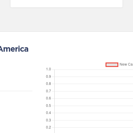
 America