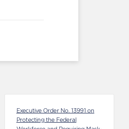
Executive Order No. 13991 on
Protecting the Federal