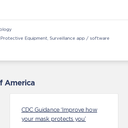
nology
 Protective Equipment
Surveillance app / software
of America
CDC Guidance ‘Improve how
your mask protects you’