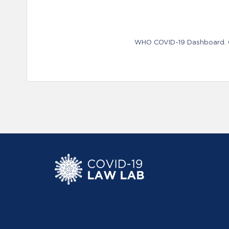
WHO COVID-19 Dashboard. Ge