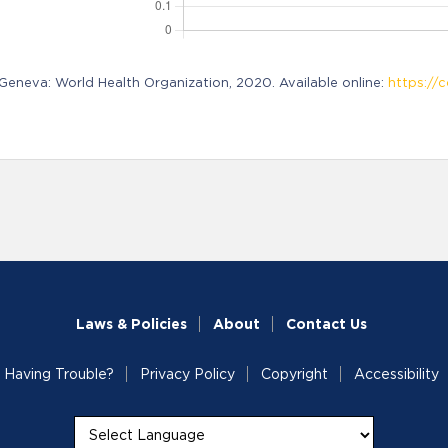
neva: World Health Organization, 2020. Available online:
https://c
Laws & Policies
About
Contact Us
Having Trouble?
Privacy Policy
Copyright
Accessibility