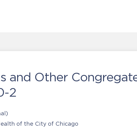
als and Other Congregat
0-2
al)
alth of the City of Chicago