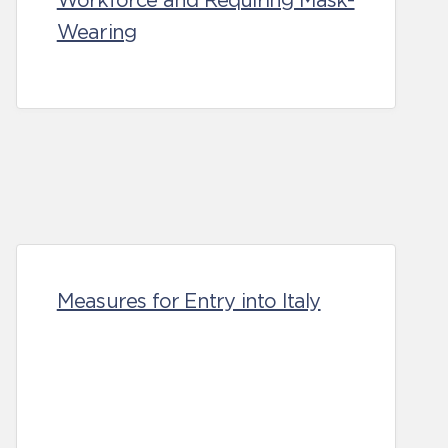
Workforce and Requiring Mask-
Wearing
Measures for Entry into Italy