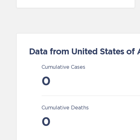
Data from United States of
Cumulative Cases
0
Cumulative Deaths
0