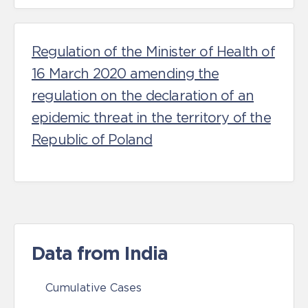
Regulation of the Minister of Health of
16 March 2020 amending the
regulation on the declaration of an
epidemic threat in the territory of the
Republic of Poland
Data from India
Cumulative Cases