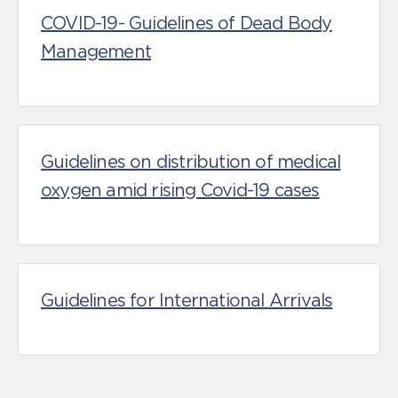
COVID-19- Guidelines of Dead Body
Management
Guidelines on distribution of medical
oxygen amid rising Covid-19 cases
Guidelines for International Arrivals