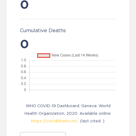
0
Cumulative Deaths
0
WHO COVID-19 Dashboard. Geneva: World
Health Organization, 2020. Available online:
https://covid19.who.int/
(last cited: ).