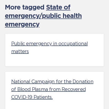
More tagged
State of
emergency/public health
emergency
Public emergency in occupational
matters
National Campaign for the Donation
of Blood Plasma from Recovered
COVID-19 Patients.