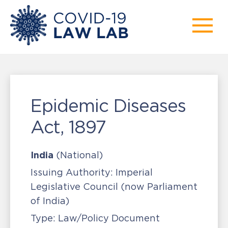
Epidemic Diseases
Act, 1897
India
(National)
Issuing Authority:
Imperial
Legislative Council (now Parliament
of India)
Type:
Law/Policy Document