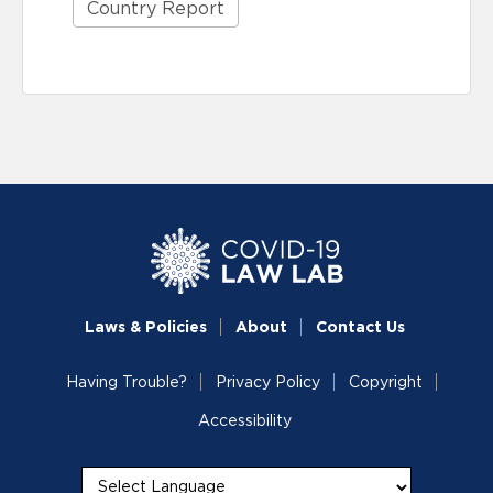
Country Report
Laws & Policies
About
Contact Us
Having Trouble?
Privacy Policy
Copyright
Accessibility