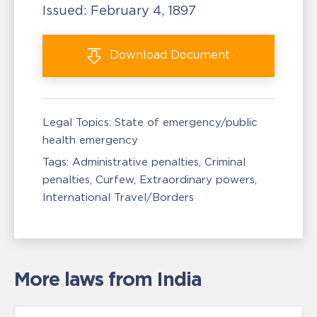
Issued:
February 4, 1897
Download
Document
Legal Topics:
State of emergency/public
health emergency
Tags:
Administrative penalties
Criminal
penalties
Curfew
Extraordinary powers
International Travel/Borders
More laws from India