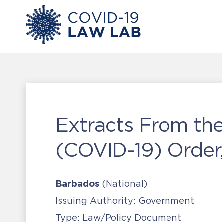
Extracts From t
(COVID-19) Order
Barbados
(National)
Issuing Authority:
Government
Type:
Law/Policy Document