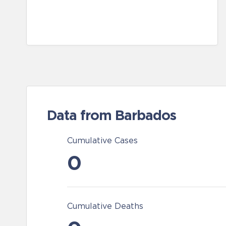
Data from Barbados
Cumulative Cases
0
Cumulative Deaths