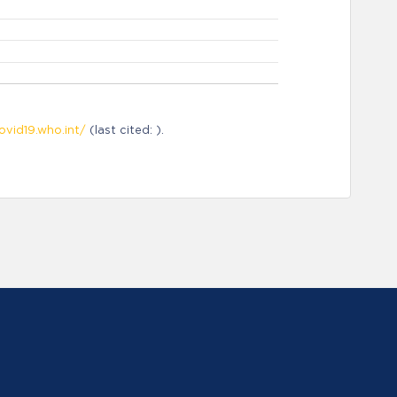
ovid19.who.int/
(last cited: ).