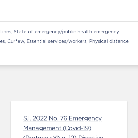
tions
State of emergency/public health emergency
ies
Curfew
Essential services/workers
Physical distance
S.I. 2022 No. 76 Emergency
Management (Covid-19)