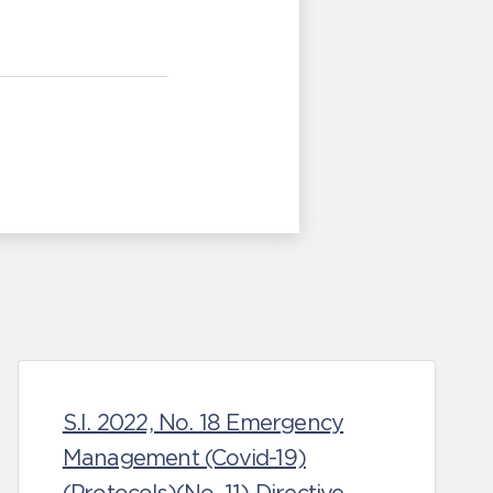
S.I. 2022, No. 18 Emergency
Management (Covid-19)