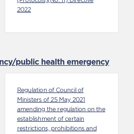
(Protocols)(No. 11) Directive
2022
ncy/public health emergency
Regulation of Council of
Ministers of 25 May 2021
amending the regulation on the
establishment of certain
restrictions, prohibitions and