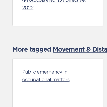
(Protocols)(No. 13) Directive,
2022
More tagged
Movement & Distan
Public emergency in
occupational matters