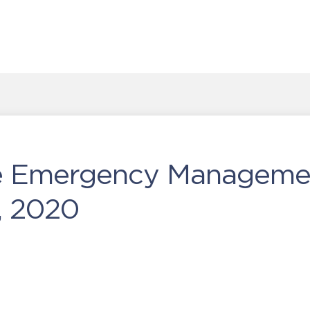
he Emergency Manageme
, 2020