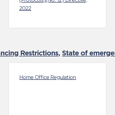
(Protocols)(No. 12) Directive,
2022
cing Restrictions
,
State of emerge
Home Office Regulation