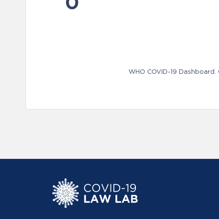
0
WHO COVID-19 Dashboard. Ge