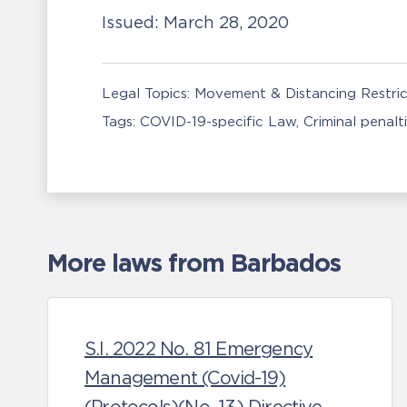
Issued:
March 28, 2020
Legal Topics:
Movement & Distancing Restric
Tags:
COVID-19-specific Law
Criminal penalt
More laws from Barbados
S.I. 2022 No. 81 Emergency
Management (Covid-19)