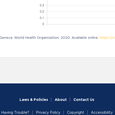
neva: World Health Organization, 2020. Available online:
https://c
Laws & Policies
About
Contact Us
Having Trouble?
Privacy Policy
Copyright
Accessibility