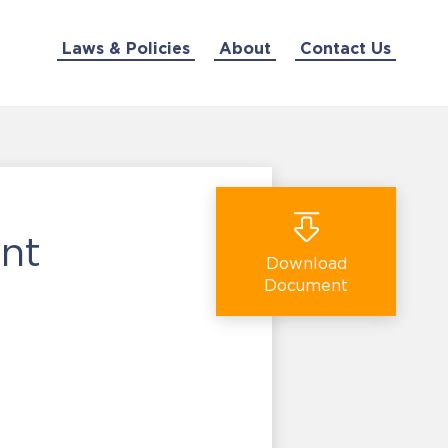
Laws & Policies
About
Contact Us
nt
Download
Document