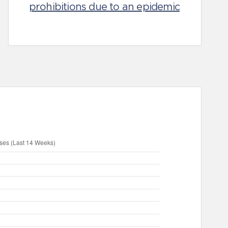
prohibitions due to an epidemic