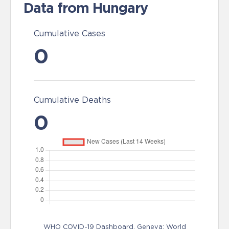
Data from Hungary
Cumulative Cases
0
Cumulative Deaths
0
WHO COVID-19 Dashboard. Geneva: World