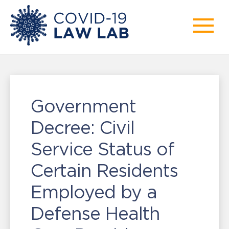
Government
Decree: Civil
Service Status of
Certain Residents
Employed by a
Defense Health