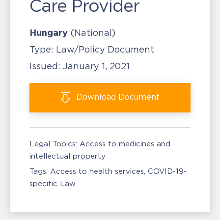
Care Provider
Hungary
(National)
Type:
Law/Policy Document
Issued:
January 1, 2021
Download
Document
Legal Topics:
Access to medicines and
intellectual property
Tags:
Access to health services
COVID-19-
specific Law