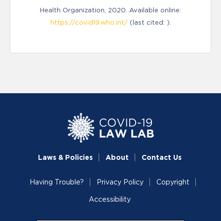
Health Organization, 2020. Available online:
https://covid19.who.int/
(last cited: ).
Laws & Policies
About
Contact Us
Having Trouble?
Privacy Policy
Copyright
Accessibility