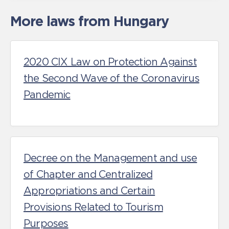
More laws from Hungary
2020 CIX Law on Protection Against
the Second Wave of the Coronavirus
Pandemic
Decree on the Management and use
of Chapter and Centralized
Appropriations and Certain
Provisions Related to Tourism
Purposes