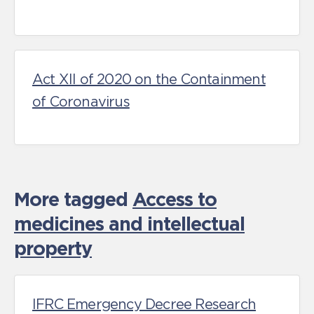
Act XII of 2020 on the Containment
of Coronavirus
More tagged
Access to
medicines and intellectual
property
IFRC Emergency Decree Research