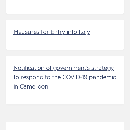
Measures for Entry into Italy
Notification of government’s strategy
to respond to the COVID-19 pandemic
in Cameroon.