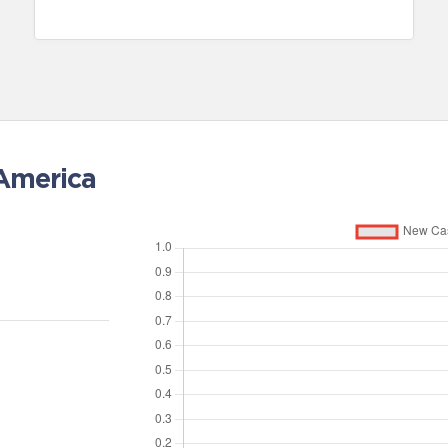
 America