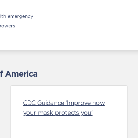
alth emergency
 powers
of America
CDC Guidance ‘Improve how
your mask protects you’