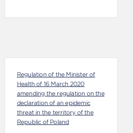
Regulation of the Minister of
Health of 16 March 2020
amending the regulation on the
declaration of an epidemic
threat in the territory of the
Republic of Poland