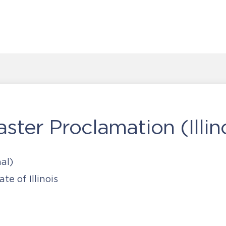
ster Proclamation (Illin
al)
te of Illinois