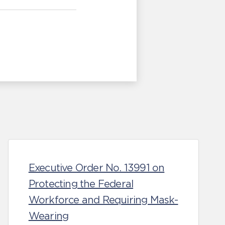
Executive Order No. 13991 on
Protecting the Federal
Workforce and Requiring Mask-
Wearing