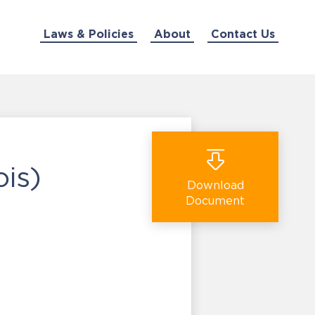
Laws & Policies
About
Contact Us
ois)
Download
Document