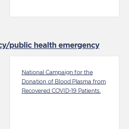
cy/public health emergency
National Campaign for the
Donation of Blood Plasma from
Recovered COVID-19 Patients.