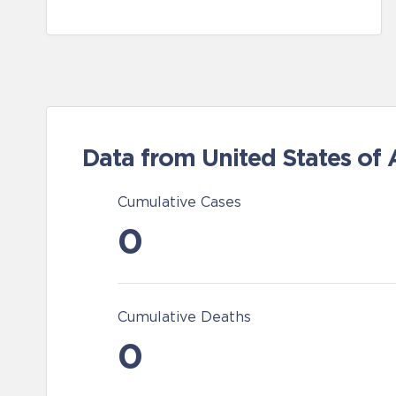
Data from United States of
Cumulative Cases
0
Cumulative Deaths
0