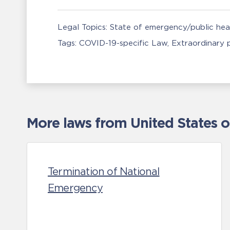
Legal Topics:
State of emergency/public he
Tags:
COVID-19-specific Law
Extraordinary
More laws from United States 
Termination of National
Emergency