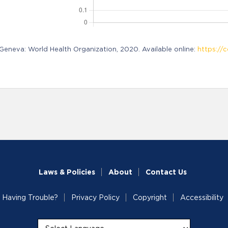
neva: World Health Organization, 2020. Available online:
https://c
Laws & Policies
About
Contact Us
Having Trouble?
Privacy Policy
Copyright
Accessibility