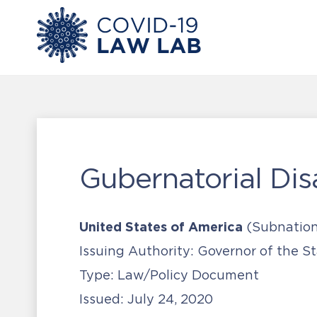
Gubernatorial Disa
United States of America
(Subnation
Issuing Authority:
Governor of the Sta
Type:
Law/Policy Document
Issued:
July 24, 2020