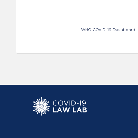
WHO COVID-19 Dashboard. Ge