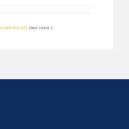
ovid19.who.int/
(last cited: ).