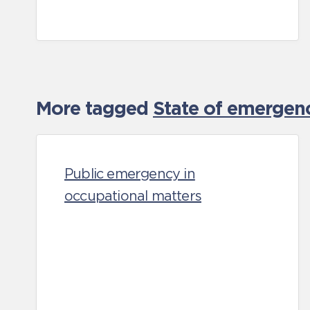
More tagged
State of emergen
Public emergency in
occupational matters