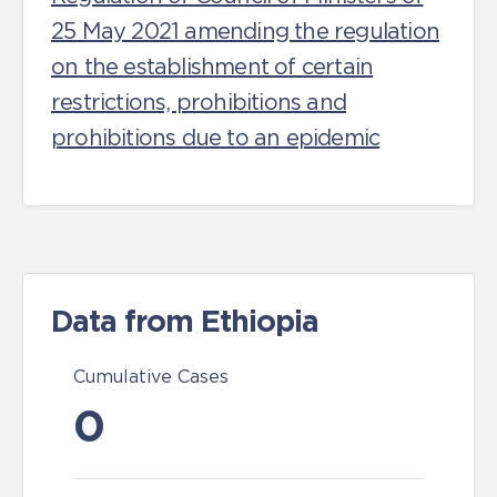
25 May 2021 amending the regulation
on the establishment of certain
restrictions, prohibitions and
prohibitions due to an epidemic
Data from Ethiopia
Cumulative Cases
0