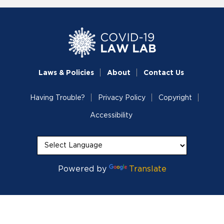
Laws & Policies
About
Contact Us
Having Trouble?
Privacy Policy
Copyright
Accessibility
Powered by
Translate