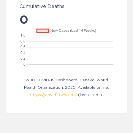
Cumulative Deaths
0
WHO COVID-19 Dashboard. Geneva: World
Health Organization, 2020. Available online:
https://covid19.who.int/
(last cited: ).