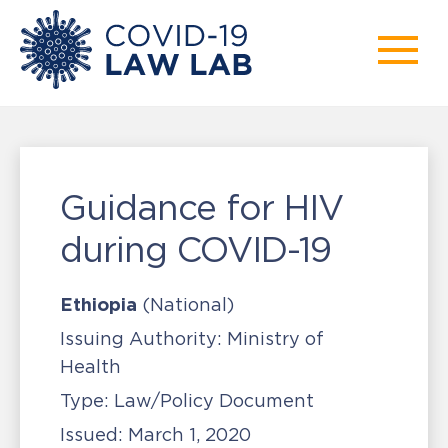
Guidance for HIV
during COVID-19
Ethiopia
(National)
Issuing Authority:
Ministry of
Health
Type:
Law/Policy Document
Issued:
March 1, 2020