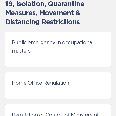
19
,
Isolation, Quarantine
Measures
,
Movement &
Distancing Restrictions
Public emergency in occupational
matters
Home Office Regulation
Regulation of Council of Ministers of