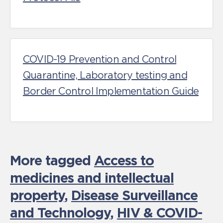
COVID-19 Prevention and Control
Quarantine, Laboratory testing and
Border Control Implementation Guide
More tagged
Access to
medicines and intellectual
property
,
Disease Surveillance
and Technology
,
HIV & COVID-