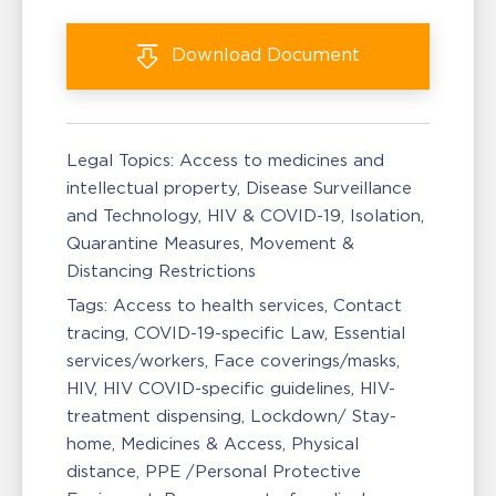
Download
Document
Legal Topics:
Access to medicines and
intellectual property
Disease Surveillance
and Technology
HIV & COVID-19
Isolation,
Quarantine Measures
Movement &
Distancing Restrictions
Tags:
Access to health services
Contact
tracing
COVID-19-specific Law
Essential
services/workers
Face coverings/masks
HIV
HIV COVID-specific guidelines
HIV-
treatment dispensing
Lockdown/ Stay-
home
Medicines & Access
Physical
distance
PPE /Personal Protective