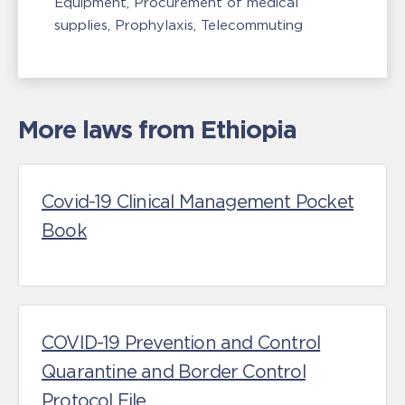
Equipment
Procurement of medical
supplies
Prophylaxis
Telecommuting
More laws from Ethiopia
Covid-19 Clinical Management Pocket
Book
COVID-19 Prevention and Control
Quarantine and Border Control
Protocol File