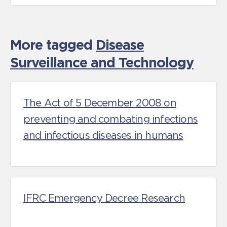
More tagged
Disease
Surveillance and Technology
The Act of 5 December 2008 on
preventing and combating infections
and infectious diseases in humans
IFRC Emergency Decree Research