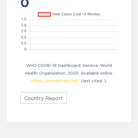
0
WHO COVID-19 Dashboard. Geneva: World
Health Organization, 2020. Available online:
https://covid19.who.int/
(last cited: ).
Country Report