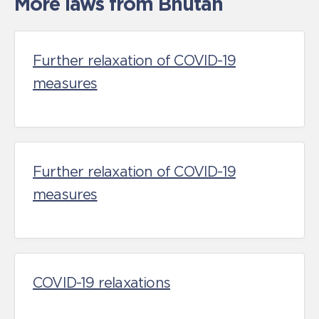
More laws from Bhutan
Further relaxation of COVID-19
measures
Further relaxation of COVID-19
measures
COVID-19 relaxations