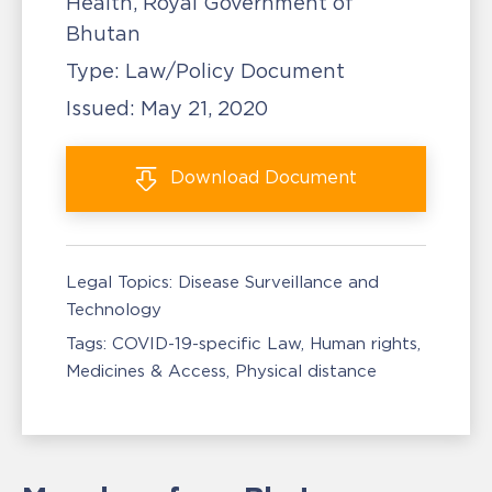
Health, Royal Government of
Bhutan
Type:
Law/Policy Document
Issued:
May 21, 2020
Download
Document
Legal Topics:
Disease Surveillance and
Technology
Tags:
COVID-19-specific Law
Human rights
Medicines & Access
Physical distance