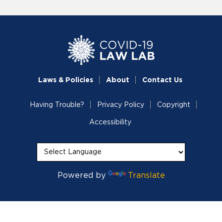
Laws & Policies
About
Contact Us
Having Trouble?
Privacy Policy
Copyright
Accessibility
Powered by
Translate