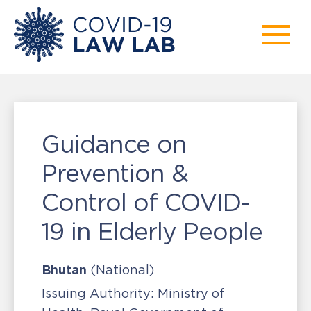
Guidance on
Prevention &
Control of COVID-
19 in Elderly People
Bhutan
(National)
Issuing Authority:
Ministry of