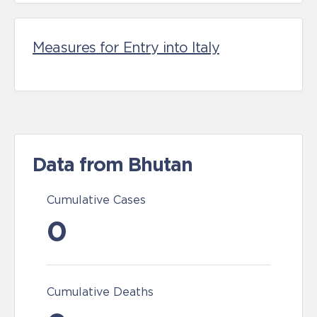
Measures for Entry into Italy
Data from Bhutan
Cumulative Cases
0
Cumulative Deaths