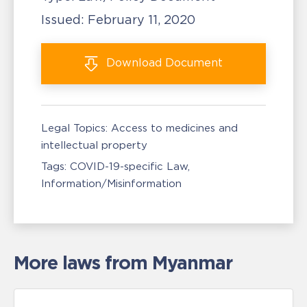
Issued:
February 11, 2020
Download
Document
Legal Topics:
Access to medicines and
intellectual property
Tags:
COVID-19-specific Law
Information/Misinformation
More laws from Myanmar