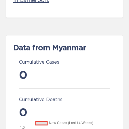
in Cameroon.
Data from Myanmar
Cumulative Cases
0
Cumulative Deaths
0