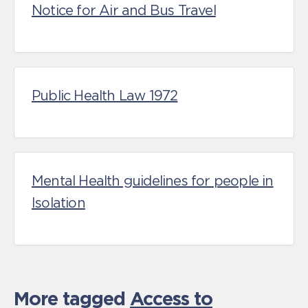
Notice for Air and Bus Travel
Public Health Law 1972
Mental Health guidelines for people in
Isolation
More tagged
Access to