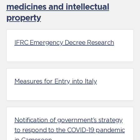
medicines and intellectual
property
IFRC Emergency Decree Research
Measures for Entry into Italy
Notification of government’s strategy
to respond to the COVID-19 pandemic