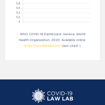
WHO COVID-19 Dashboard. Geneva: World
Health Organization, 2020. Available online:
https://covid19.who.int/
(last cited: ).