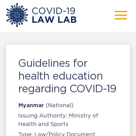
Guidelines for
health education
regarding COVID-19
Myanmar
(National)
Issuing Authority:
Ministry of
Health and Sports
Type:
Law/Policy Document