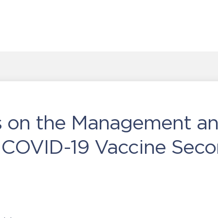
es on the Management a
f COVID-19 Vaccine Sec