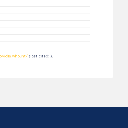
ovid19.who.int/
(last cited: ).