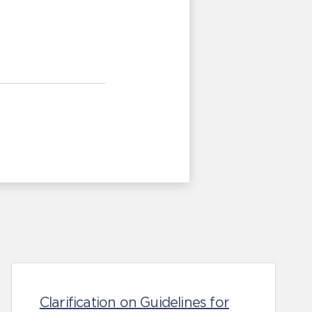
Clarification on Guidelines for