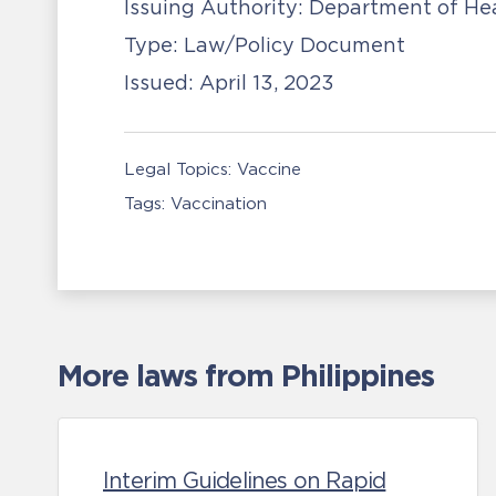
Issuing Authority:
Department of He
Type:
Law/Policy Document
Issued:
April 13, 2023
Legal Topics:
Vaccine
Tags:
Vaccination
More laws from Philippines
Interim Guidelines on Rapid