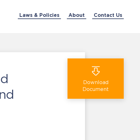
Laws & Policies
About
Contact Us
nd
Download
Document
ond