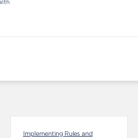
alth
Implementing Rules and