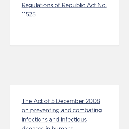
Regulations of Republic Act No.
11525
The Act of 5 December 2008
on preventing and combating
infections and infectious
diseases in humans