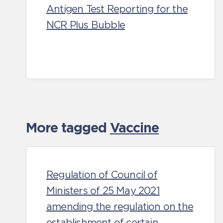
Antigen Test Reporting for the
NCR Plus Bubble
More tagged
Vaccine
Regulation of Council of
Ministers of 25 May 2021
amending the regulation on the
establishment of certain