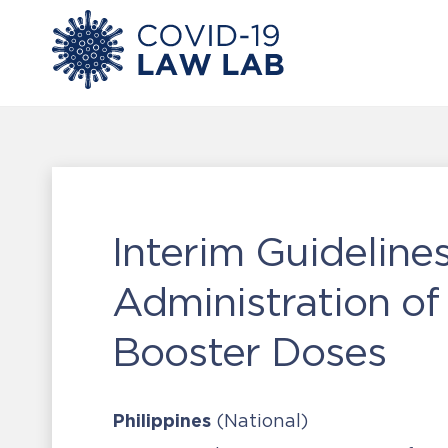
Interim Guidelin
Administration o
Booster Doses
Philippines
(National)