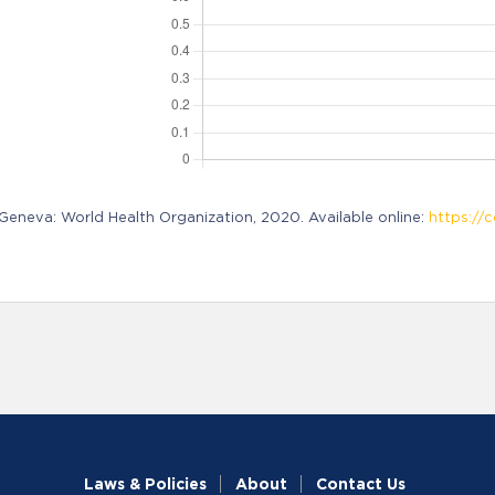
neva: World Health Organization, 2020. Available online:
https://c
Laws & Policies
About
Contact Us