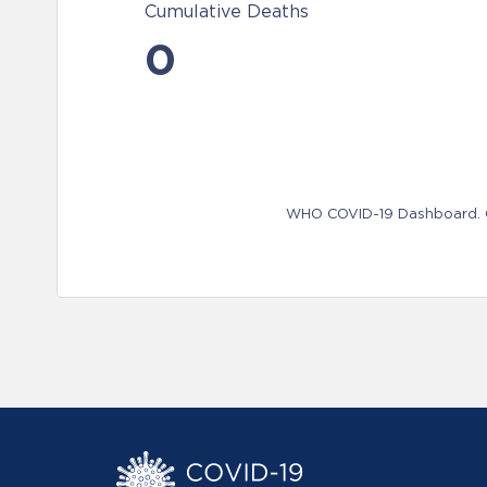
Cumulative Deaths
0
WHO COVID-19 Dashboard. Ge