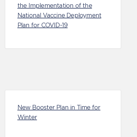
the Implementation of the
National Vaccine Deployment
Plan for COVID-19
New Booster Plan in Time for
Winter