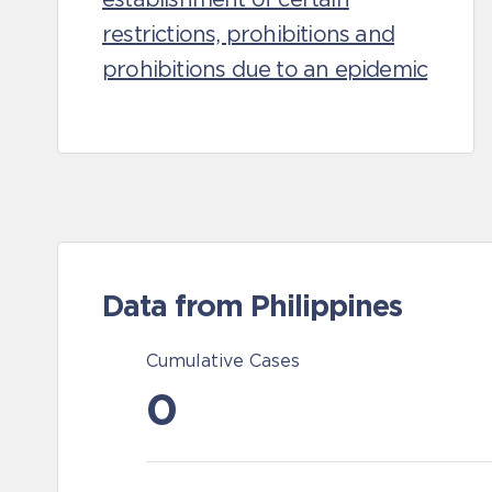
restrictions, prohibitions and
prohibitions due to an epidemic
Data from Philippines
Cumulative Cases
0