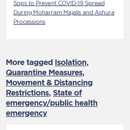
Sops to Prevent COVID-19 Spread
During Moharram Majalis and Ashura
Processions
More tagged
Isolation,
Quarantine Measures
,
Movement & Distancing
Restrictions
,
State of
emergency/public health
emergency