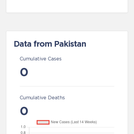
Data from Pakistan
Cumulative Cases
0
Cumulative Deaths
0