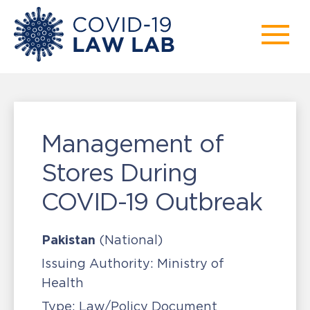
Management of
Stores During
COVID-19 Outbreak
Pakistan
(National)
Issuing Authority:
Ministry of
Health
Type:
Law/Policy Document