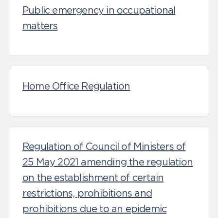
Public emergency in occupational
matters
Home Office Regulation
Regulation of Council of Ministers of
25 May 2021 amending the regulation
on the establishment of certain
restrictions, prohibitions and
prohibitions due to an epidemic