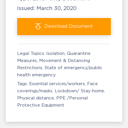
Issued:
March 30, 2020
Download
Document
Legal Topics:
Isolation, Quarantine
Measures
Movement & Distancing
Restrictions
State of emergency/public
health emergency
Tags:
Essential services/workers
Face
coverings/masks
Lockdown/ Stay-home
Physical distance
PPE /Personal
Protective Equipment