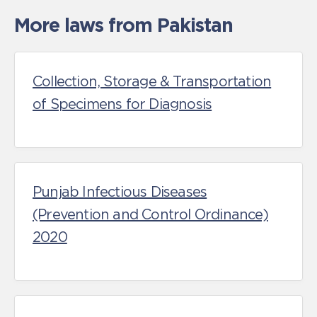
More laws from Pakistan
Collection, Storage & Transportation
of Specimens for Diagnosis
Punjab Infectious Diseases
(Prevention and Control Ordinance)
2020