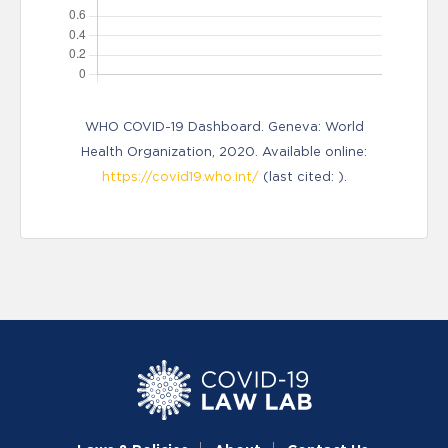
WHO COVID-19 Dashboard. Geneva: World
Health Organization, 2020. Available online:
https://covid19.who.int/
(last cited: ).