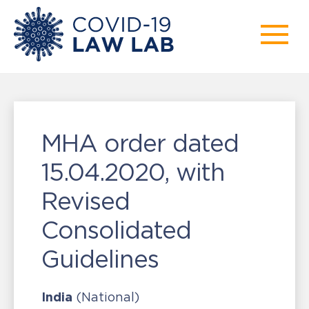
MHA order dated
15.04.2020, with
Revised
Consolidated
Guidelines
India
(National)