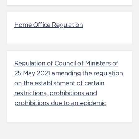
Home Office Regulation
Regulation of Council of Ministers of
25 May 2021 amending the regulation
on the establishment of certain
restrictions, prohibitions and
prohibitions due to an epidemic