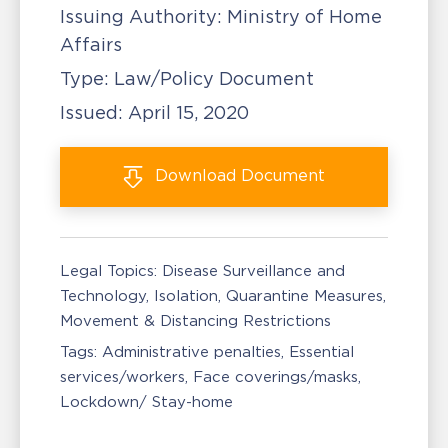
Issuing Authority:
Ministry of Home
Affairs
Type:
Law/Policy Document
Issued:
April 15, 2020
Download
Document
Legal Topics:
Disease Surveillance and
Technology
Isolation, Quarantine Measures
Movement & Distancing Restrictions
Tags:
Administrative penalties
Essential
services/workers
Face coverings/masks
Lockdown/ Stay-home