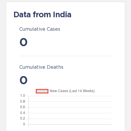
Data from India
Cumulative Cases
0
Cumulative Deaths
0