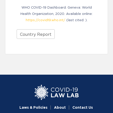
WHO COVID-19 Dashboard. Geneva: World
Health Organization, 2020. Available online:
https://covid19.who.int/
(last cited: ).
Country Report
Laws & Policies
About
Contact Us