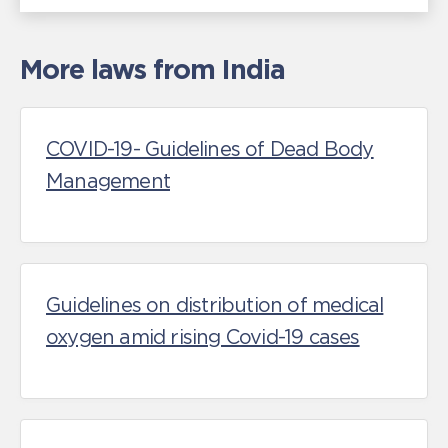
More laws from India
COVID-19- Guidelines of Dead Body
Management
Guidelines on distribution of medical
oxygen amid rising Covid-19 cases