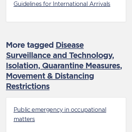
Guidelines for International Arrivals
More tagged
Disease
Surveillance and Technology
,
Isolation, Quarantine Measures
,
Movement & Distancing
Restrictions
Public emergency in occupational
matters