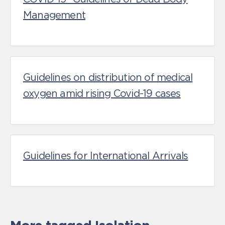
Management
Guidelines on distribution of medical
oxygen amid rising Covid-19 cases
Guidelines for International Arrivals