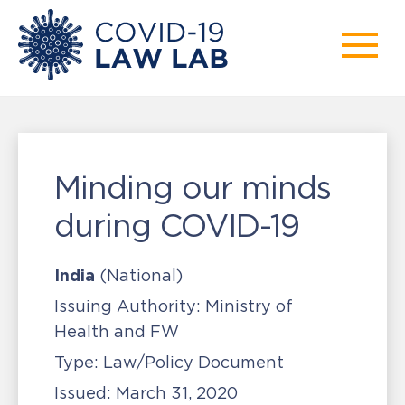
Minding our minds
during COVID-19
India
(National)
Issuing Authority:
Ministry of
Health and FW
Type:
Law/Policy Document
Issued:
March 31, 2020