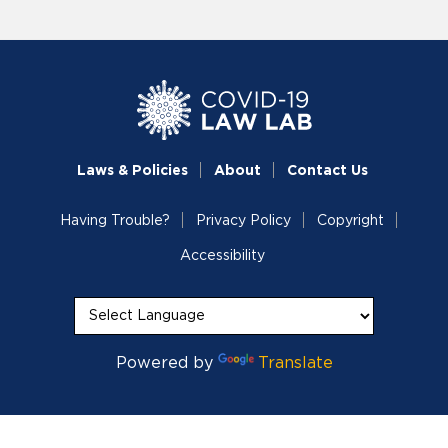
Laws & Policies
About
Contact Us
Having Trouble?
Privacy Policy
Copyright
Accessibility
Powered by
Translate