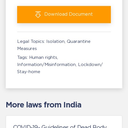
Download
Document
Legal Topics:
Isolation, Quarantine
Measures
Tags:
Human rights
Information/Misinformation
Lockdown/
Stay-home
More laws from India
COVID-19- Guidelines of Dead Body