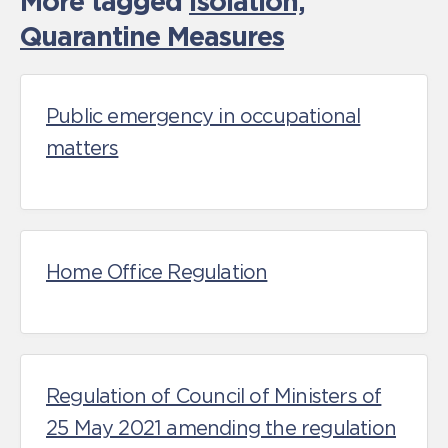
More tagged
Isolation,
Quarantine Measures
Public emergency in occupational
matters
Home Office Regulation
Regulation of Council of Ministers of
25 May 2021 amending the regulation