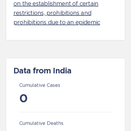
on the establishment of certain
restrictions, prohibitions and
prohibitions due to an epidemic
Data from India
Cumulative Cases
0
Cumulative Deaths