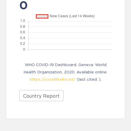
0
WHO COVID-19 Dashboard. Geneva: World
Health Organization, 2020. Available online:
https://covid19.who.int/
(last cited: ).
Country Report