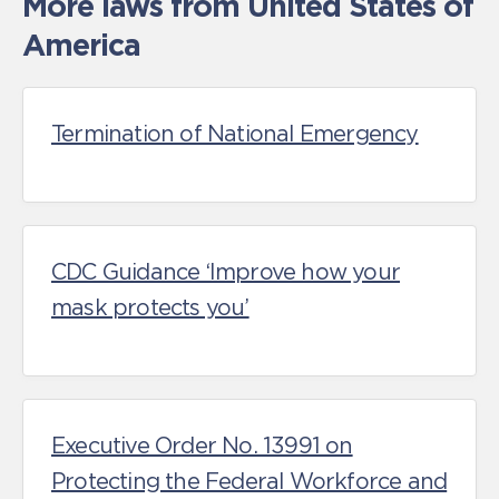
More laws from United States of
America
Termination of National Emergency
CDC Guidance ‘Improve how your
mask protects you’
Executive Order No. 13991 on
Protecting the Federal Workforce and