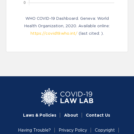
WHO COVID-19 Dashboard. Geneva: World
Health Organization, 2020. Available online:
https://covid19.who.int/
(last cited: ).
Laws & Policies
About
Contact Us
Having Trouble?
Privacy Policy
Copyright