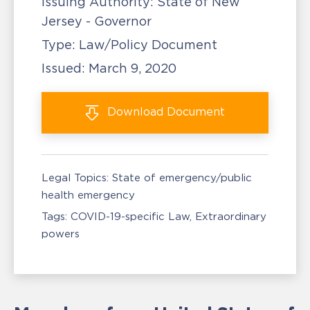
Issuing Authority:
State of New
Jersey - Governor
Type:
Law/Policy Document
Issued:
March 9, 2020
Download
Document
Legal Topics:
State of emergency/public
health emergency
Tags:
COVID-19-specific Law
Extraordinary
powers