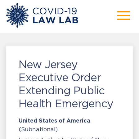
New Jersey
Executive Order
Extending Public
Health Emergency
United States of America
(Subnational)