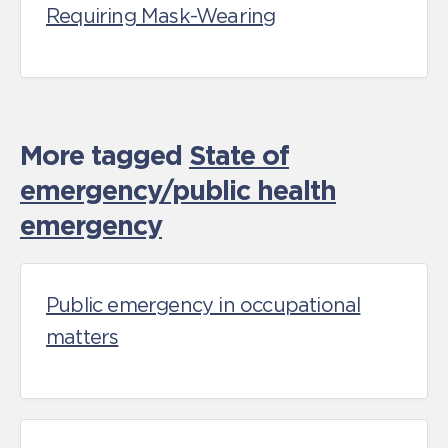
Requiring Mask-Wearing
More tagged
State of
emergency/public health
emergency
Public emergency in occupational
matters