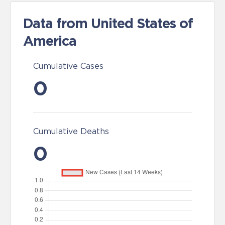
Data from United States of
America
Cumulative Cases
0
Cumulative Deaths
0