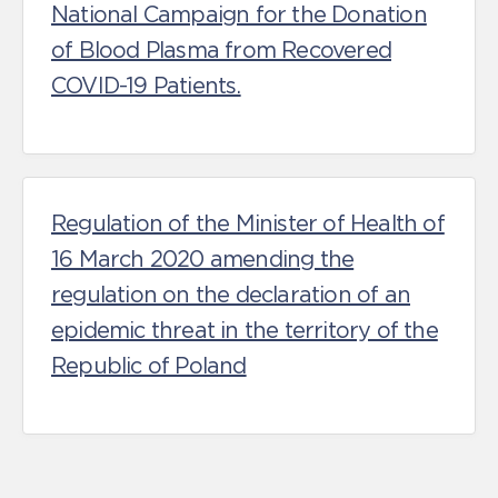
National Campaign for the Donation
of Blood Plasma from Recovered
COVID-19 Patients.
Regulation of the Minister of Health of
16 March 2020 amending the
regulation on the declaration of an
epidemic threat in the territory of the
Republic of Poland