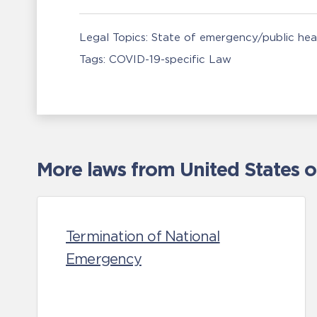
Legal Topics:
State of emergency/public he
Tags:
COVID-19-specific Law
More laws from United States 
Termination of National
Emergency