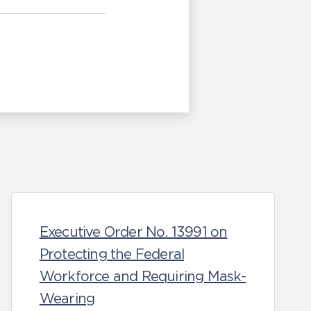
Executive Order No. 13991 on
Protecting the Federal
Workforce and Requiring Mask-
Wearing