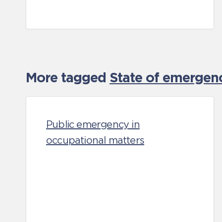
More tagged
State of emergen
Public emergency in
occupational matters