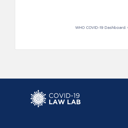
WHO COVID-19 Dashboard. Ge