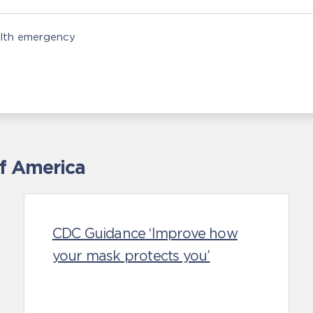
alth emergency
of America
CDC Guidance ‘Improve how
your mask protects you’