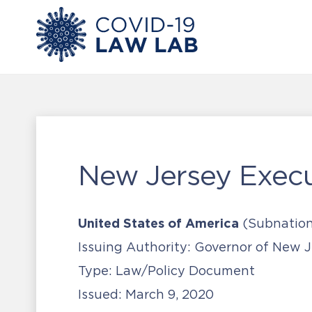
New Jersey Execu
United States of America
(Subnation
Issuing Authority:
Governor of New J
Type:
Law/Policy Document
Issued:
March 9, 2020