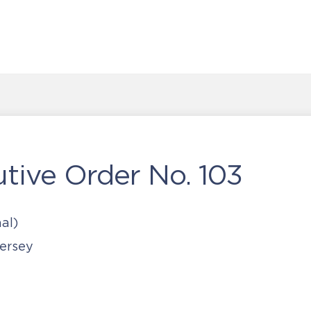
tive Order No. 103
al)
ersey