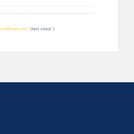
ovid19.who.int/
(last cited: ).