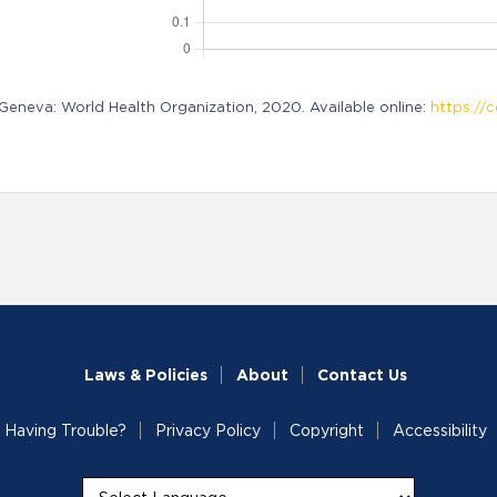
neva: World Health Organization, 2020. Available online:
https://c
Laws & Policies
About
Contact Us
Having Trouble?
Privacy Policy
Copyright
Accessibility