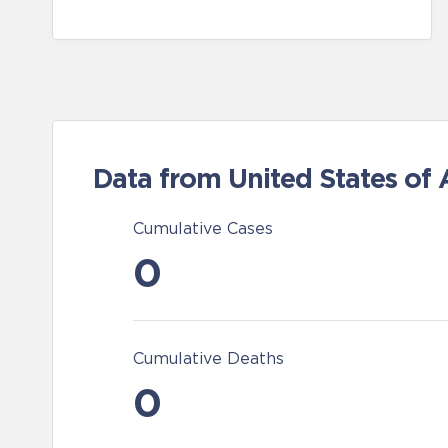
Data from United States of
Cumulative Cases
0
Cumulative Deaths
0