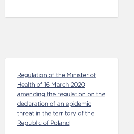
Regulation of the Minister of
Health of 16 March 2020
amending the regulation on the
declaration of an epidemic
threat in the territory of the
Republic of Poland