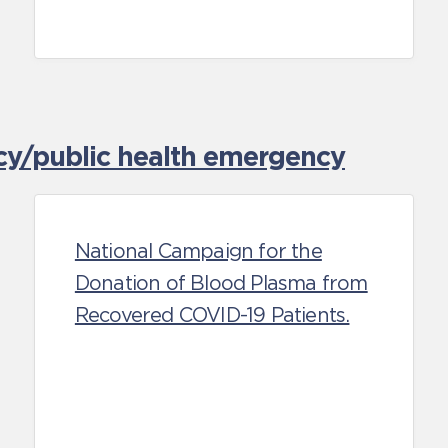
cy/public health emergency
National Campaign for the
Donation of Blood Plasma from
Recovered COVID-19 Patients.