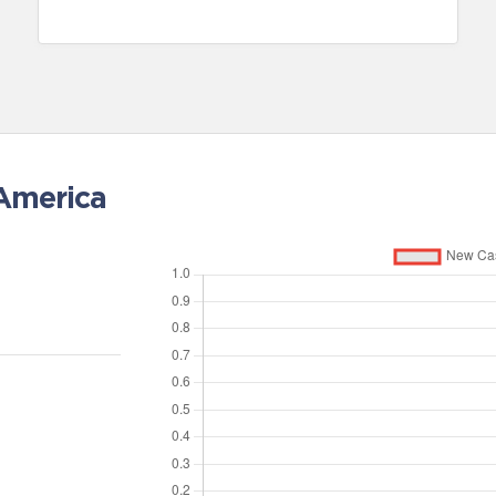
 America