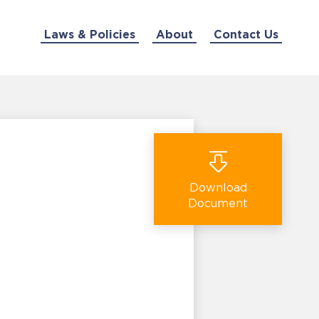
Laws & Policies
About
Contact Us
Download
Document