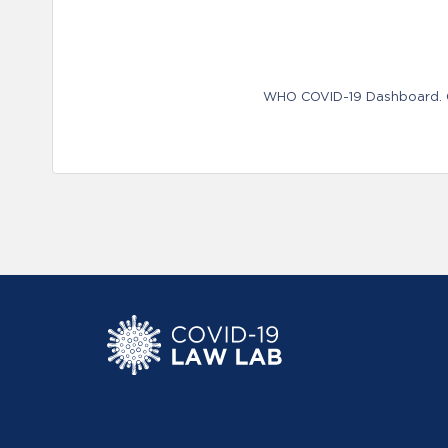
WHO COVID-19 Dashboard. Ge