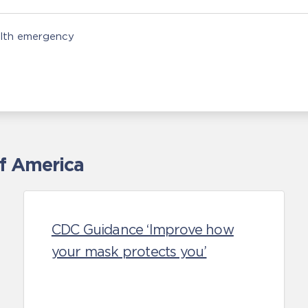
alth emergency
of America
CDC Guidance ‘Improve how
your mask protects you’