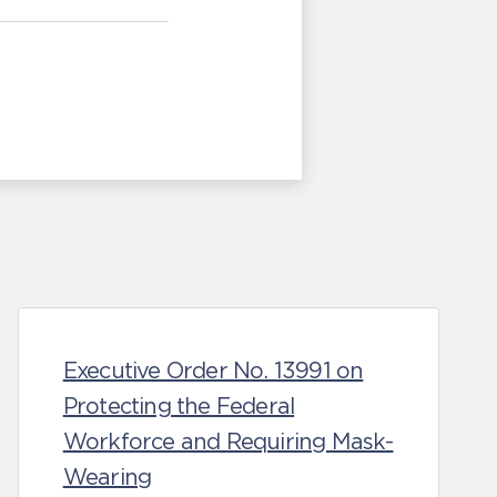
Executive Order No. 13991 on
Protecting the Federal
Workforce and Requiring Mask-
Wearing