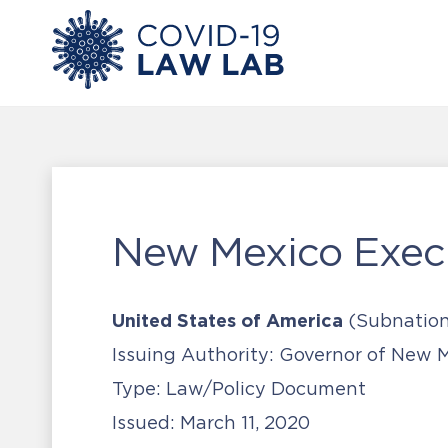
New Mexico Exec
United States of America
(Subnation
Issuing Authority:
Governor of New M
Type:
Law/Policy Document
Issued:
March 11, 2020