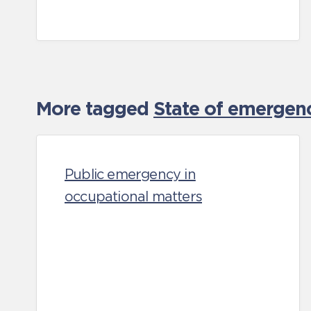
More tagged
State of emergen
Public emergency in
occupational matters