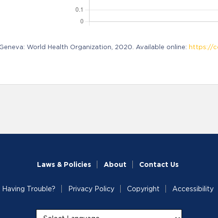
neva: World Health Organization, 2020. Available online:
https://c
Laws & Policies
About
Contact Us
Having Trouble?
Privacy Policy
Copyright
Accessibility