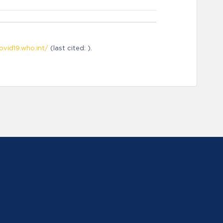
ovid19.who.int/
(last cited: ).