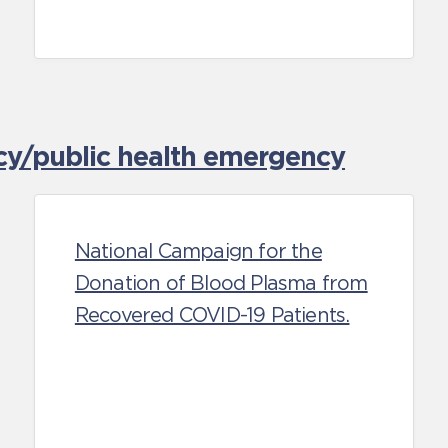
cy/public health emergency
National Campaign for the
Donation of Blood Plasma from
Recovered COVID-19 Patients.