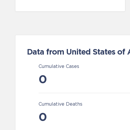
Data from United States of
Cumulative Cases
0
Cumulative Deaths
0