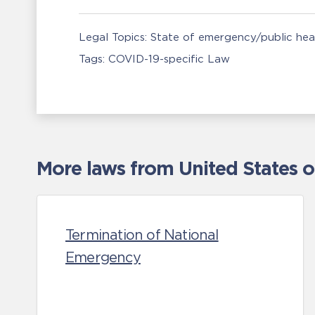
Legal Topics:
State of emergency/public he
Tags:
COVID-19-specific Law
More laws from United States 
Termination of National
Emergency