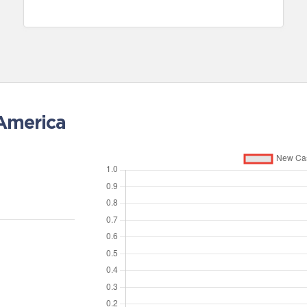
 America