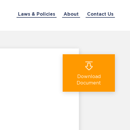
Laws & Policies
About
Contact Us
Download
Document