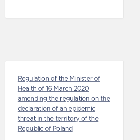
Regulation of the Minister of
Health of 16 March 2020
amending the regulation on the
declaration of an epidemic
threat in the territory of the
Republic of Poland