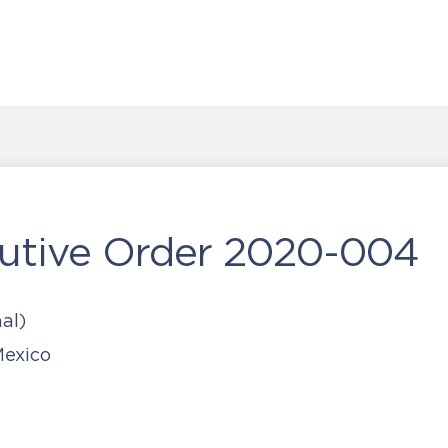
utive Order 2020-004
al)
exico