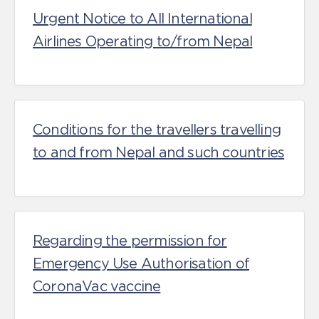
Urgent Notice to All International
Airlines Operating to/from Nepal
Conditions for the travellers travelling
to and from Nepal and such countries
Regarding the permission for
Emergency Use Authorisation of
CoronaVac vaccine