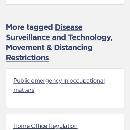
More tagged
Disease
Surveillance and Technology
,
Movement & Distancing
Restrictions
Public emergency in occupational
matters
Home Office Regulation