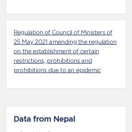
Regulation of Council of Ministers of
25 May 2021 amending the regulation
on the establishment of certain
restrictions, prohibitions and
prohibitions due to an epidemic
Data from Nepal