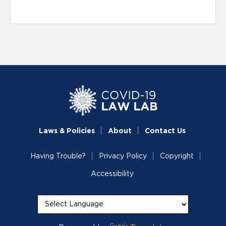
Laws & Policies
About
Contact Us
Having Trouble?
Privacy Policy
Copyright
Accessibility