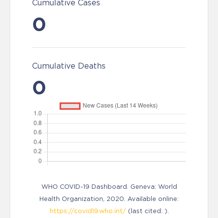
Cumulative Cases
0
Cumulative Deaths
0
WHO COVID-19 Dashboard. Geneva: World
Health Organization, 2020. Available online:
https://covid19.who.int/
(last cited: ).