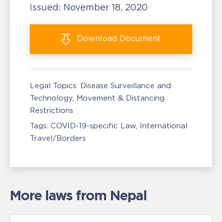
Issued:
November 18, 2020
Download
Document
Legal Topics:
Disease Surveillance and
Technology
Movement & Distancing
Restrictions
Tags:
COVID-19-specific Law
International
Travel/Borders
More laws from Nepal