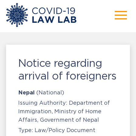
Notice regarding
arrival of foreigners
Nepal
(National)
Issuing Authority:
Department of
Immigration, Ministry of Home
Affairs, Government of Nepal
Type:
Law/Policy Document