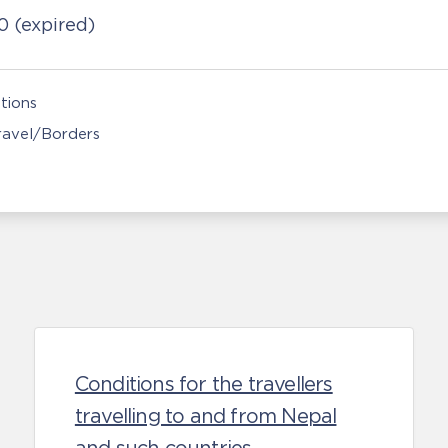
20
(expired)
tions
Travel/Borders
Conditions for the travellers
travelling to and from Nepal