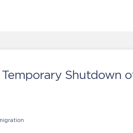
 Temporary Shutdown of
igration