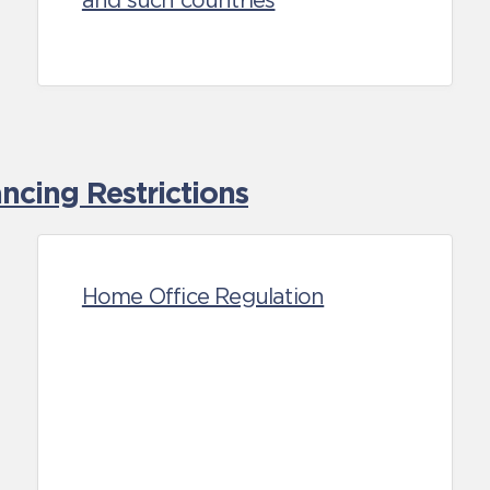
and such countries
cing Restrictions
Home Office Regulation