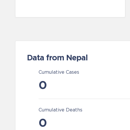
Data from Nepal
Cumulative Cases
0
Cumulative Deaths
0