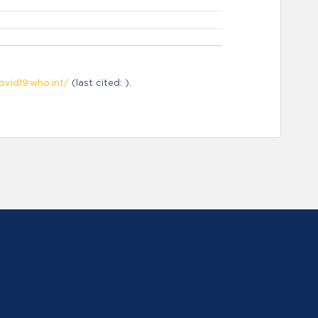
ovid19.who.int/
(last cited: ).