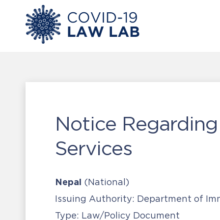
Notice Regarding
Services
Nepal
(National)
Issuing Authority:
Department of Imm
Type:
Law/Policy Document