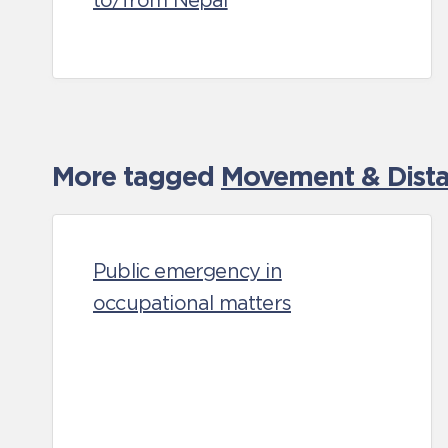
to/from Nepal
More tagged
Movement & Distan
Public emergency in
occupational matters