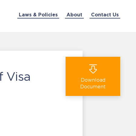
Laws & Policies
About
Contact Us
 Visa
Download
Document