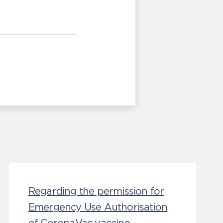
Regarding the permission for
Emergency Use Authorisation