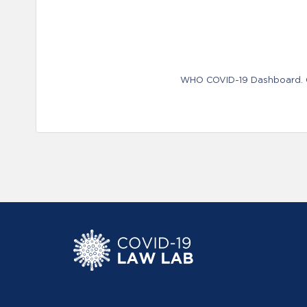
WHO COVID-19 Dashboard. Ge