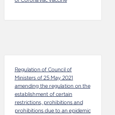
of CoronaVac vaccine
Regulation of Council of
Ministers of 25 May 2021
amending the regulation on the
establishment of certain
restrictions, prohibitions and
prohibitions due to an epidemic