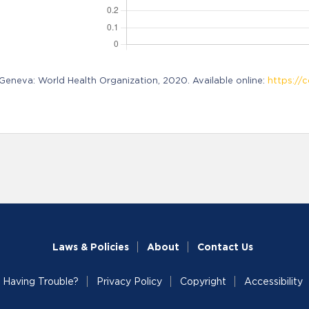
neva: World Health Organization, 2020. Available online:
https://c
Laws & Policies
About
Contact Us
Having Trouble?
Privacy Policy
Copyright
Accessibility