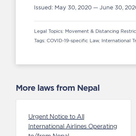
Issued:
May 30, 2020 — June 30, 20
Legal Topics:
Movement & Distancing Restric
Tags:
COVID-19-specific Law
International 
More laws from Nepal
Urgent Notice to All
International Airlines Operating