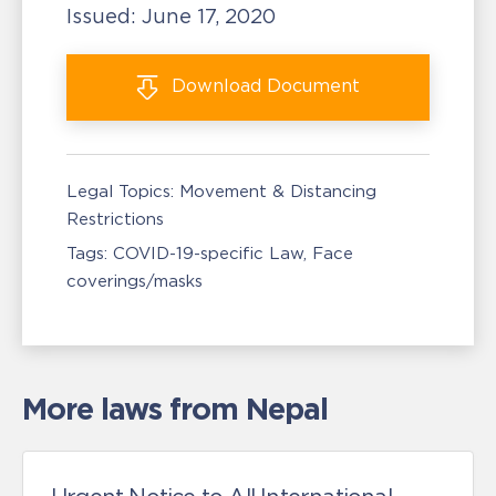
Issued:
June 17, 2020
Download
Document
Legal Topics:
Movement & Distancing
Restrictions
Tags:
COVID-19-specific Law
Face
coverings/masks
More laws from Nepal