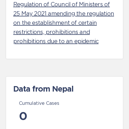
Regulation of Council of Ministers of
25 May 2021 amending the regulation
on the establishment of certain
restrictions, prohibitions and
prohibitions due to an epidemic
Data from Nepal
Cumulative Cases
0