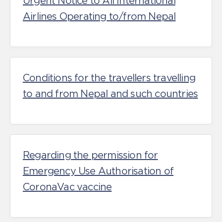
Urgent Notice to All International
Airlines Operating to/from Nepal
Conditions for the travellers travelling
to and from Nepal and such countries
Regarding the permission for
Emergency Use Authorisation of
CoronaVac vaccine