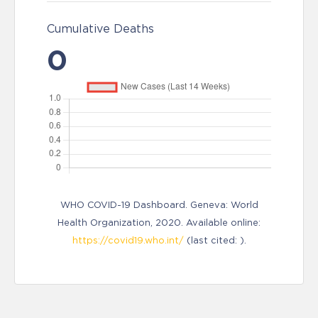
Cumulative Deaths
0
WHO COVID-19 Dashboard. Geneva: World
Health Organization, 2020. Available online:
https://covid19.who.int/
(last cited: ).