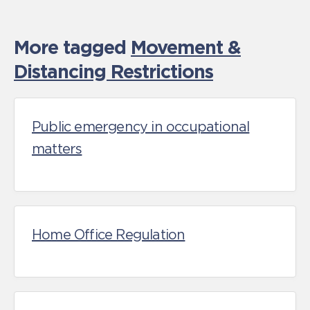
More tagged
Movement &
Distancing Restrictions
Public emergency in occupational
matters
Home Office Regulation