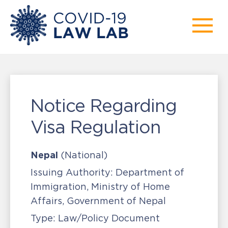
Notice Regarding
Visa Regulation
Nepal
(National)
Issuing Authority:
Department of
Immigration, Ministry of Home
Affairs, Government of Nepal
Type:
Law/Policy Document