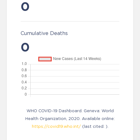
0
Cumulative Deaths
0
WHO COVID-19 Dashboard. Geneva: World
Health Organization, 2020. Available online:
https://covid19.who.int/
(last cited: ).