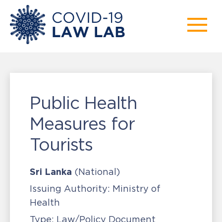
Public Health
Measures for
Tourists
Sri Lanka
(National)
Issuing Authority:
Ministry of
Health
Type:
Law/Policy Document