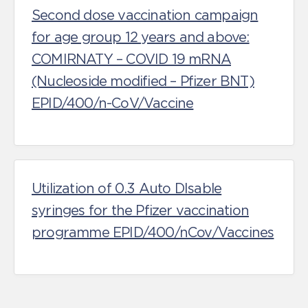
Second dose vaccination campaign
for age group 12 years and above:
COMIRNATY – COVID 19 mRNA
(Nucleoside modified – Pfizer BNT)
EPID/400/n-CoV/Vaccine
Utilization of 0.3 Auto DIsable
syringes for the Pfizer vaccination
programme EPID/400/nCov/Vaccines