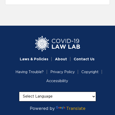
Laws & Policies
About
Contact Us
Having Trouble?
Privacy Policy
Copyright
Accessibility
Powered by
Translate