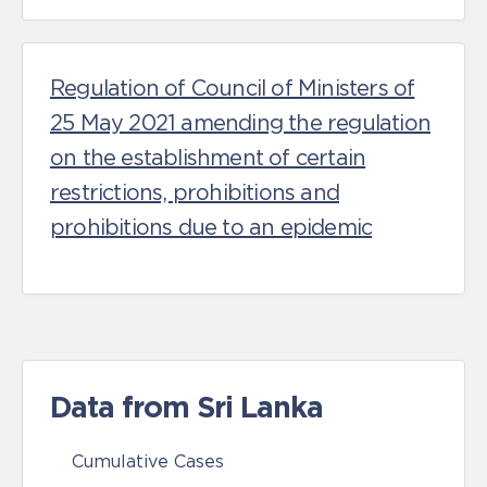
Regulation of Council of Ministers of
25 May 2021 amending the regulation
on the establishment of certain
restrictions, prohibitions and
prohibitions due to an epidemic
Data from Sri Lanka
Cumulative Cases