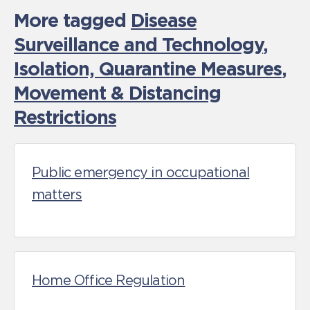
More tagged
Disease
Surveillance and Technology
,
Isolation, Quarantine Measures
,
Movement & Distancing
Restrictions
Public emergency in occupational
matters
Home Office Regulation