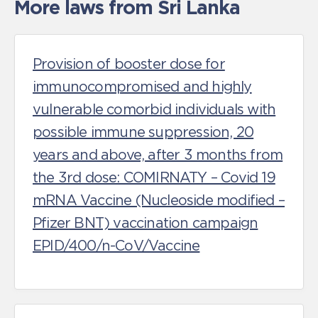
More laws from Sri Lanka
Provision of booster dose for
immunocompromised and highly
vulnerable comorbid individuals with
possible immune suppression, 20
years and above, after 3 months from
the 3rd dose: COMIRNATY – Covid 19
mRNA Vaccine (Nucleoside modified –
Pfizer BNT) vaccination campaign
EPID/400/n-CoV/Vaccine