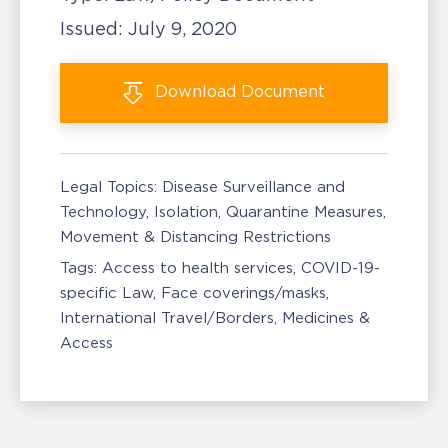
Issued:
July 9, 2020
Download
Document
Legal Topics:
Disease Surveillance and
Technology
Isolation, Quarantine Measures
Movement & Distancing Restrictions
Tags:
Access to health services
COVID-19-
specific Law
Face coverings/masks
International Travel/Borders
Medicines &
Access