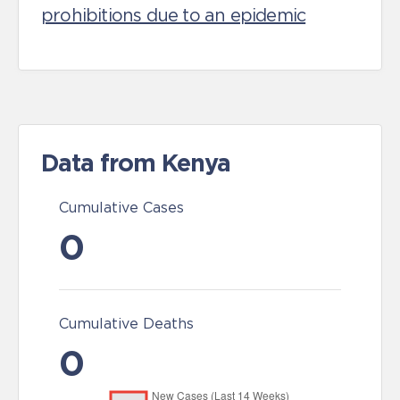
prohibitions due to an epidemic
Data from Kenya
Cumulative Cases
0
Cumulative Deaths
0