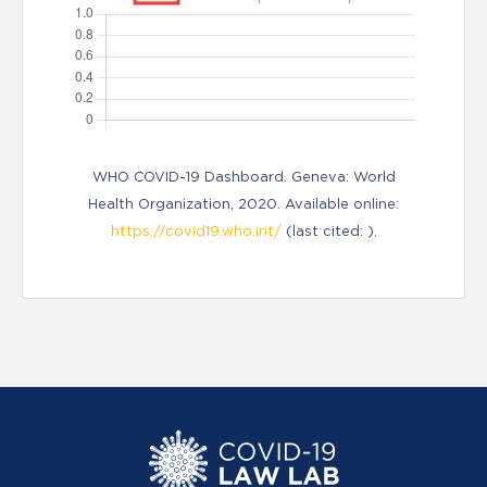
WHO COVID-19 Dashboard. Geneva: World
Health Organization, 2020. Available online:
https://covid19.who.int/
(last cited: ).