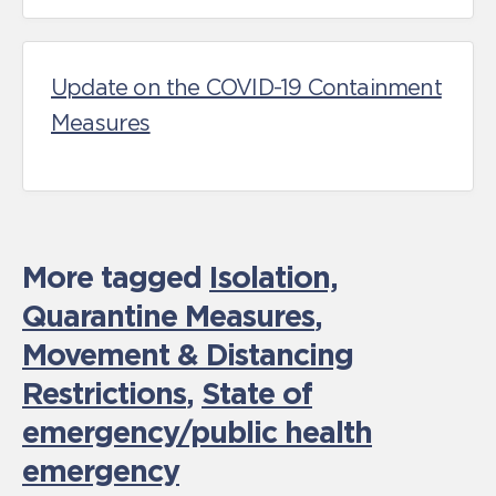
Update on the COVID-19 Containment
Measures
More tagged
Isolation,
Quarantine Measures
,
Movement & Distancing
Restrictions
,
State of
emergency/public health
emergency