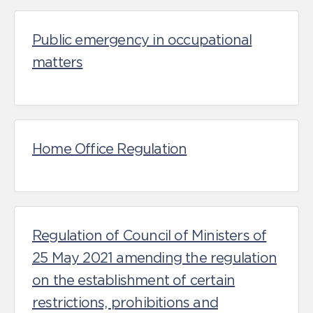
Public emergency in occupational
matters
Home Office Regulation
Regulation of Council of Ministers of
25 May 2021 amending the regulation
on the establishment of certain
restrictions, prohibitions and