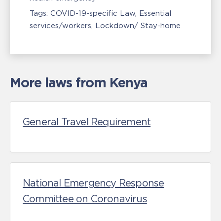
Tags:
COVID-19-specific Law
Essential
services/workers
Lockdown/ Stay-home
More laws from Kenya
General Travel Requirement
National Emergency Response
Committee on Coronavirus