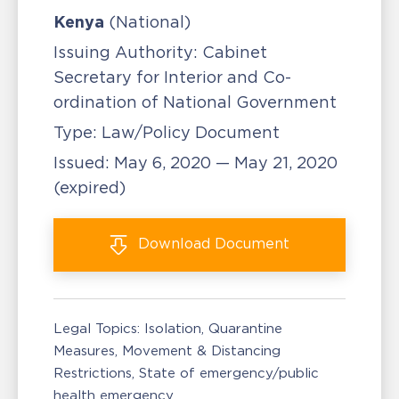
Kenya
(National)
Issuing Authority:
Cabinet
Secretary for Interior and Co-
ordination of National Government
Type:
Law/Policy Document
Issued:
May 6, 2020 — May 21, 2020
(expired)
Download
Document
Legal Topics:
Isolation, Quarantine
Measures
Movement & Distancing
Restrictions
State of emergency/public
health emergency