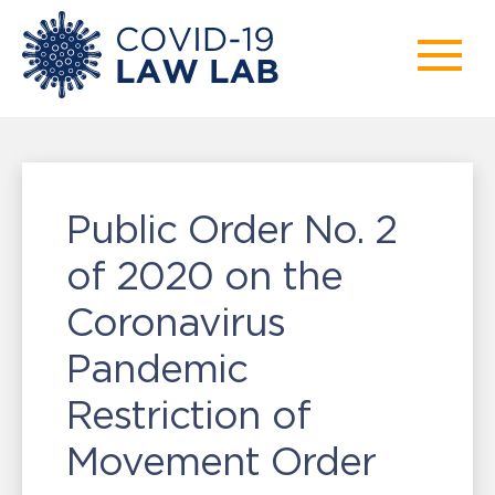
Public Order No. 2
of 2020 on the
Coronavirus
Pandemic
Restriction of
Movement Order