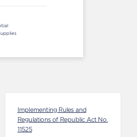
tial
upplies
Implementing Rules and
Regulations of Republic Act No.
11525