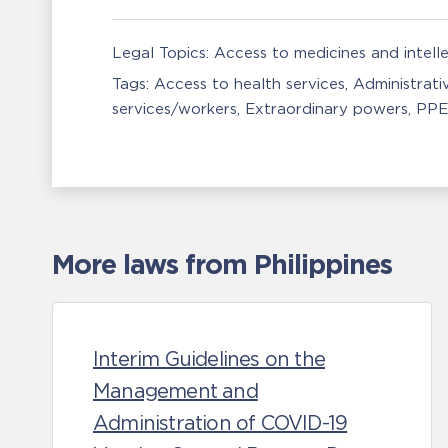
Legal Topics:
Access to medicines and intell
Tags:
Access to health services
Administrati
services/workers
Extraordinary powers
PPE
More laws from Philippines
Interim Guidelines on the
Management and
Administration of COVID-19