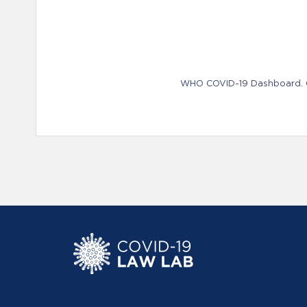
WHO COVID-19 Dashboard. Ge