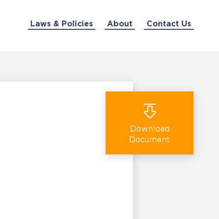
Laws & Policies
About
Contact Us
Download
Document