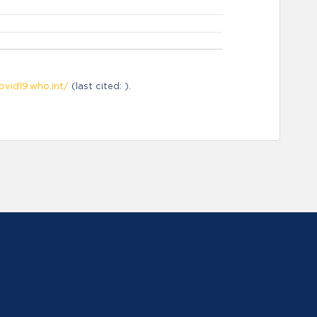
ovid19.who.int/
(last cited: ).