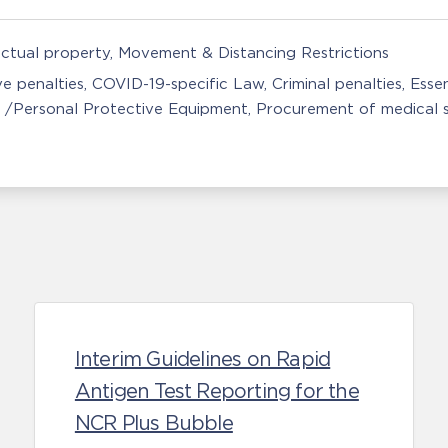
ectual property
Movement & Distancing Restrictions
ve penalties
COVID-19-specific Law
Criminal penalties
Essen
 /Personal Protective Equipment
Procurement of medical s
Interim Guidelines on Rapid
Antigen Test Reporting for the
NCR Plus Bubble