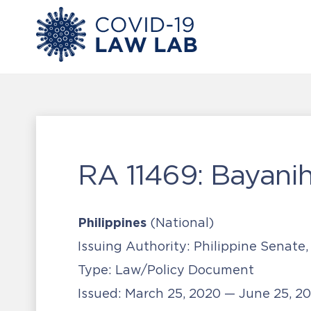
RA 11469: Bayani
Philippines
(National)
Issuing Authority:
Philippine Senate,
Type:
Law/Policy Document
Issued:
March 25, 2020 — June 25, 2