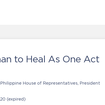
han to Heal As One Act
 Philippine House of Representatives, President
020
(expired)