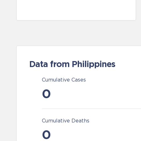
Data from Philippines
Cumulative Cases
0
Cumulative Deaths
0