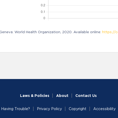
neva: World Health Organization, 2020. Available online:
https://c
Laws & Policies
About
Contact Us
Having Trouble?
Privacy Policy
Copyright
Accessibility