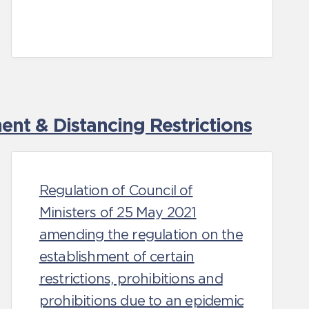
nt & Distancing Restrictions
Regulation of Council of
Ministers of 25 May 2021
amending the regulation on the
establishment of certain
restrictions, prohibitions and
prohibitions due to an epidemic