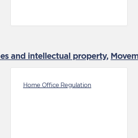
es and intellectual property
,
Moveme
Home Office Regulation