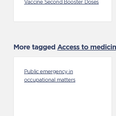
Vaccine Second Booster Doses
More tagged
Access to medicin
Public emergency in
occupational matters