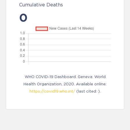
Cumulative Deaths
0
WHO COVID-19 Dashboard. Geneva: World
Health Organization, 2020. Available online:
https://covid19.who.int/
(last cited: ).