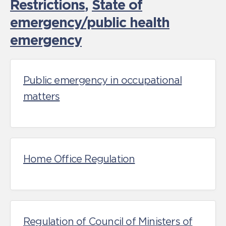
Restrictions
,
State of
emergency/public health
emergency
Public emergency in occupational
matters
Home Office Regulation
Regulation of Council of Ministers of