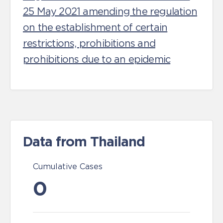
25 May 2021 amending the regulation
on the establishment of certain
restrictions, prohibitions and
prohibitions due to an epidemic
Data from Thailand
Cumulative Cases
0