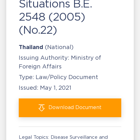
Situations B.E.
2548 (2005)
(No.22)
Thailand
(National)
Issuing Authority:
Ministry of
Foreign Affairs
Type:
Law/Policy Document
Issued:
May 1, 2021
Download
Document
Legal Topics:
Disease Surveillance and