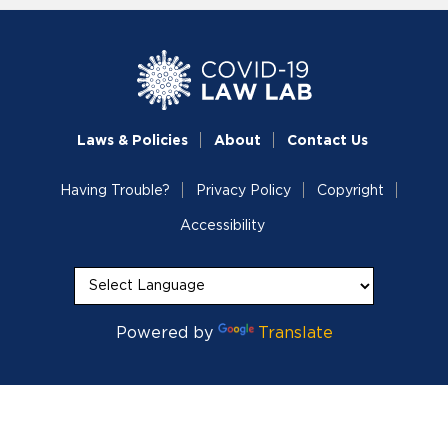
Laws & Policies
About
Contact Us
Having Trouble?
Privacy Policy
Copyright
Accessibility
Powered by
Translate