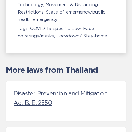
Technology
Movement & Distancing
Restrictions
State of emergency/public
health emergency
Tags:
COVID-19-specific Law
Face
coverings/masks
Lockdown/ Stay-home
More laws from Thailand
Disaster Prevention and Mitigation
Act B. E. 2550