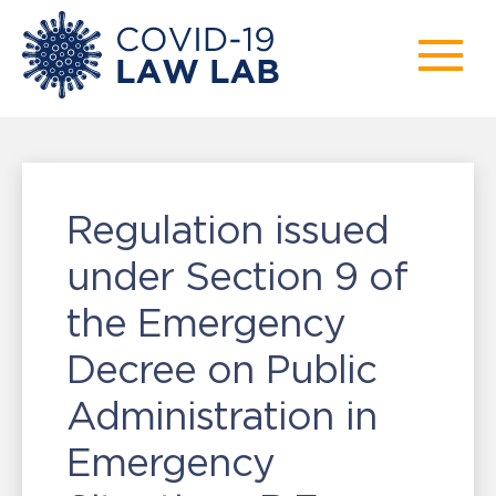
Regulation issued
under Section 9 of
the Emergency
Decree on Public
Administration in
Emergency