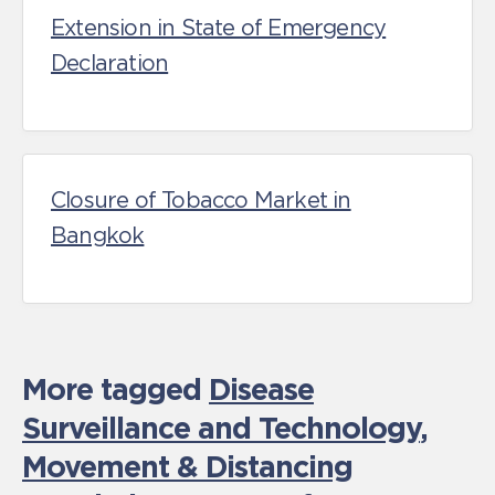
Extension in State of Emergency
Declaration
Closure of Tobacco Market in
Bangkok
More tagged
Disease
Surveillance and Technology
,
Movement & Distancing