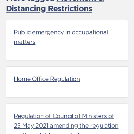
Distancing Restrictions
Public emergency in occupational
matters
Home Office Regulation
Regulation of Council of Ministers of
25 May 2021 amending the regulation