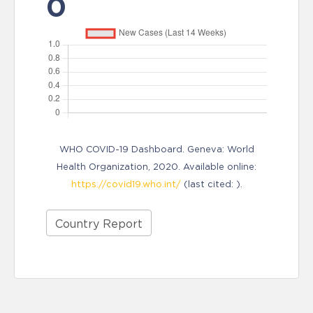
0
WHO COVID-19 Dashboard. Geneva: World
Health Organization, 2020. Available online:
https://covid19.who.int/
(last cited: ).
Country Report