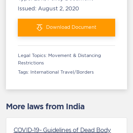
Issued:
August 2, 2020
Download
Document
Legal Topics:
Movement & Distancing
Restrictions
Tags:
International Travel/Borders
More laws from India
COVID-19- Guidelines of Dead Body