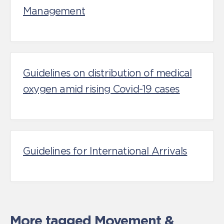
Management
Guidelines on distribution of medical
oxygen amid rising Covid-19 cases
Guidelines for International Arrivals
More tagged
Movement &