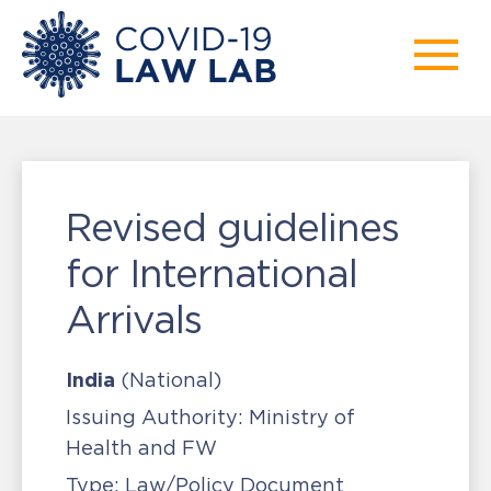
Revised guidelines
for International
Arrivals
India
(National)
Issuing Authority:
Ministry of
Health and FW
Type:
Law/Policy Document