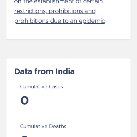
on the establishment of certain
restrictions, prohibitions and
prohibitions due to an epidemic
Data from India
Cumulative Cases
0
Cumulative Deaths