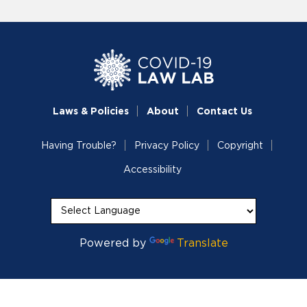
Laws & Policies
About
Contact Us
Having Trouble?
Privacy Policy
Copyright
Accessibility
Powered by
Translate