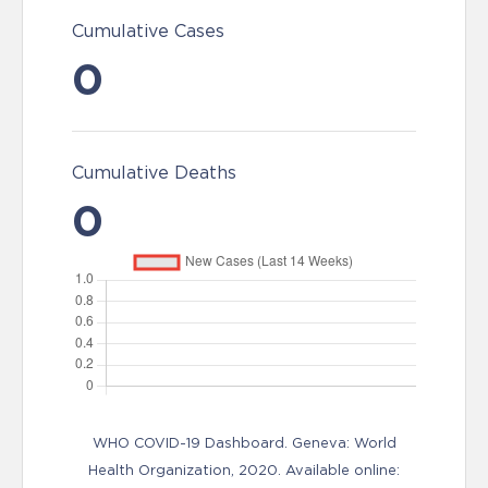
Cumulative Cases
0
Cumulative Deaths
0
WHO COVID-19 Dashboard. Geneva: World
Health Organization, 2020. Available online: