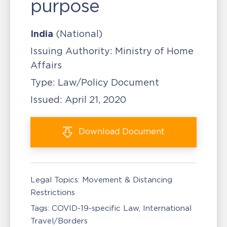
purpose
India
(National)
Issuing Authority:
Ministry of Home
Affairs
Type:
Law/Policy Document
Issued:
April 21, 2020
Download
Document
Legal Topics:
Movement & Distancing
Restrictions
Tags:
COVID-19-specific Law
International
Travel/Borders