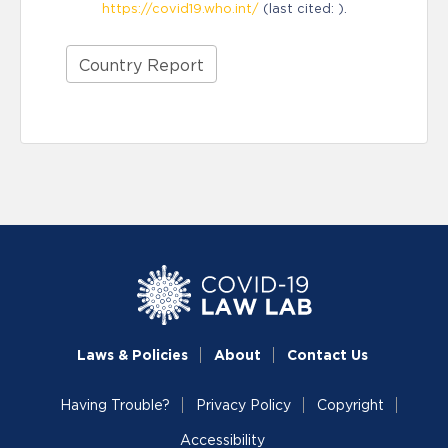
https://covid19.who.int/
(last cited: ).
Country Report
Laws & Policies
About
Contact Us
Having Trouble?
Privacy Policy
Copyright
Accessibility