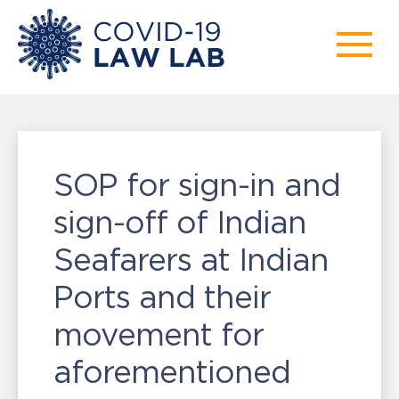
SOP for sign-in and
sign-off of Indian
Seafarers at Indian
Ports and their
movement for
aforementioned