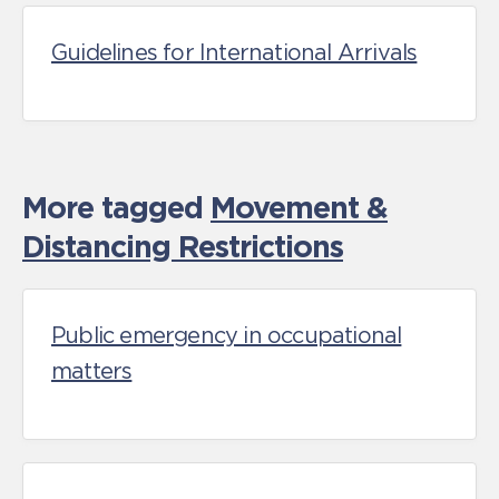
Guidelines for International Arrivals
More tagged
Movement &
Distancing Restrictions
Public emergency in occupational
matters