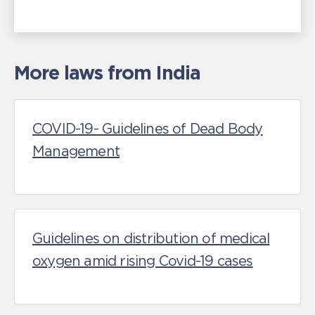
More laws from India
COVID-19- Guidelines of Dead Body
Management
Guidelines on distribution of medical
oxygen amid rising Covid-19 cases