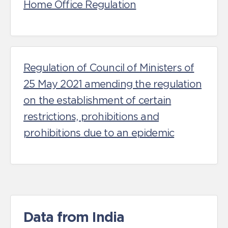
Home Office Regulation
Regulation of Council of Ministers of
25 May 2021 amending the regulation
on the establishment of certain
restrictions, prohibitions and
prohibitions due to an epidemic
Data from India